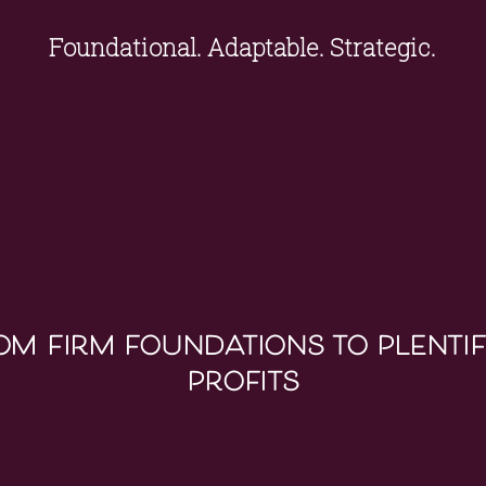
Foundational. Adaptable. Strategic.
om firm foundations to plentif
profits