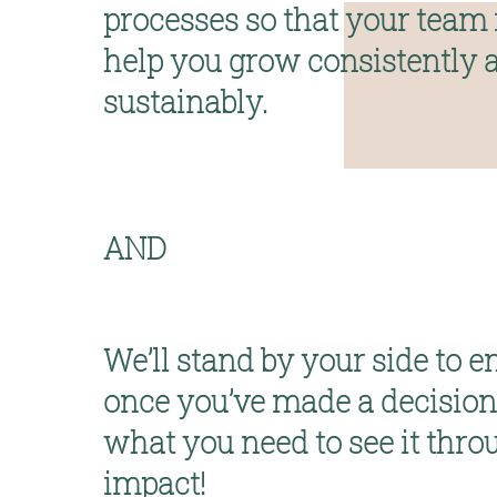
processes so that your team i
help you 
grow consistently a
sustainably
.
AND
We’ll stand by your side
 to e
once you’ve made a decision,
what you need to see it throu
impact!