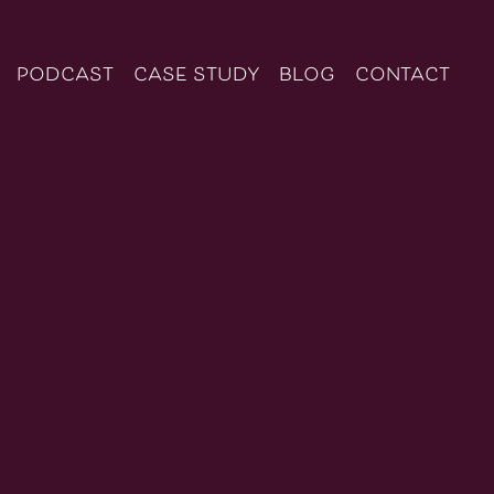
podcast
case study
blog
contact