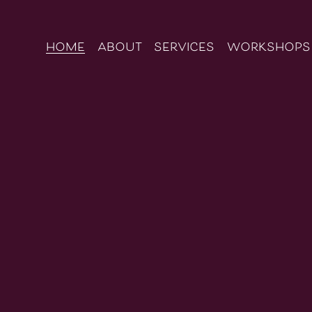
home
about
services
workshops