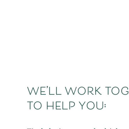
we’ll work tog
to help you: