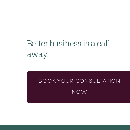
Better business is a call 
away.
BOOK YOUR CONSULTATION
NOW