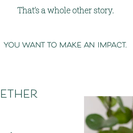
That’s a whole other story. 
you want to make an impact. 
ether 