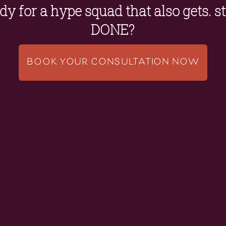
y for a hype squad that also gets. stu
DONE?
BOOK YOUR CONSULTATION NOW