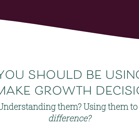
you 
should
 be usi
make growth decisi
Understanding them? Using them to 
difference?