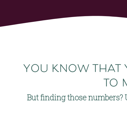
you know that 
to 
But finding those numbers? 