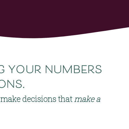
ng your numbers 
ons.
make decisions that 
make a 