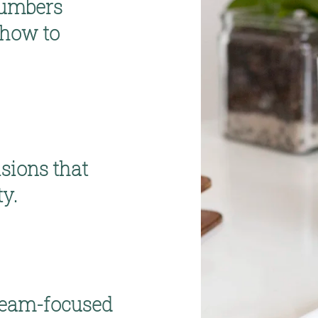
umbers 
how to 
sions 
that 
ty.
team-focused 