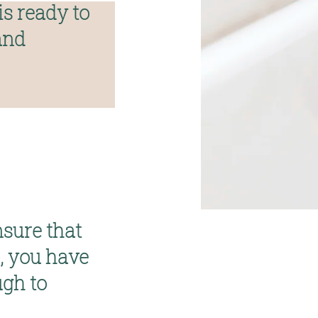
s ready to 
nd 
nsure that 
 you have 
gh to 