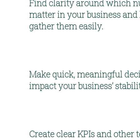
Find clarity around which n
matter 
in your business and 
gather them easily. 
Make quick, meaningful deci
impact your business’ stabili
Create clear KPIs and other 