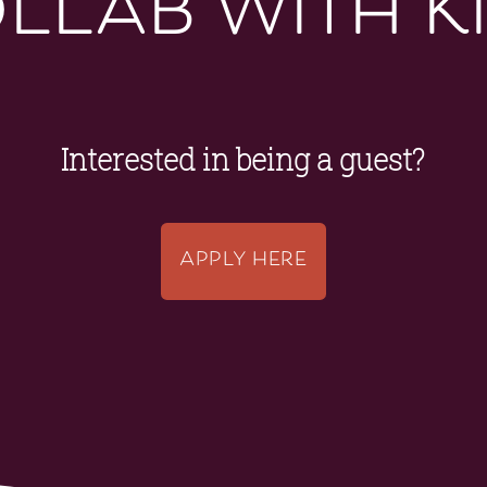
llab with k
Interested in being a guest?
APPLY HERE