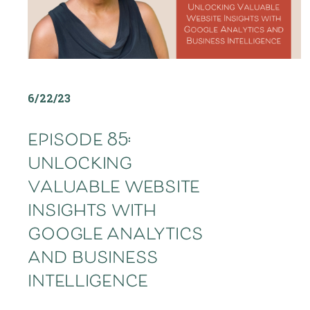
6/22/23
episode 85:
unlocking
valuable website
insights with
google analytics
and business
intelligence