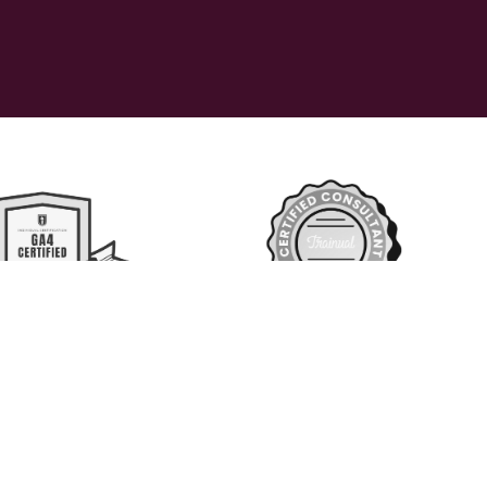
 reserved 