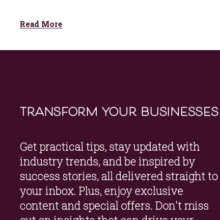
Read More
transform your businesses
Get practical tips, stay updated with 
industry trends, and be inspired by 
success stories, all delivered straight to 
your inbox. Plus, enjoy exclusive 
content and special offers. Don't miss 