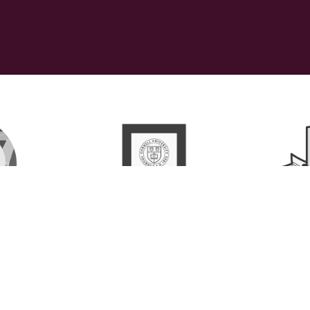
ollaborative, LLC   |  ©2026 All rights