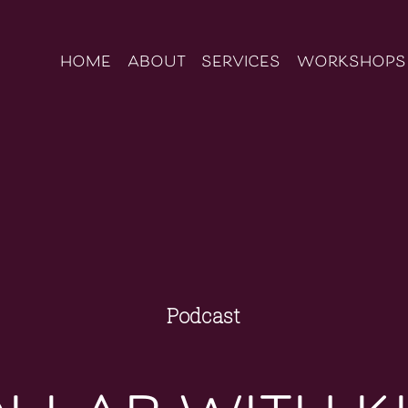
home
about
services
workshops
Podcast