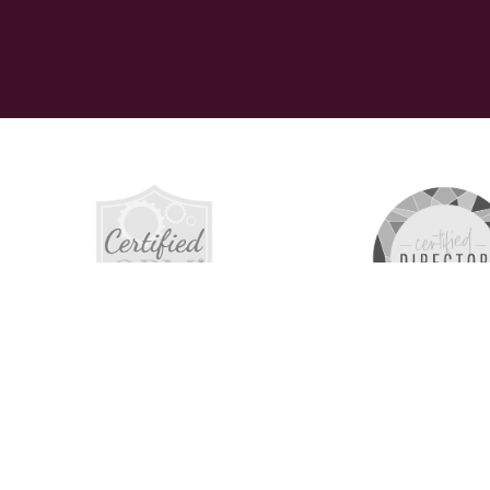
The 516 C