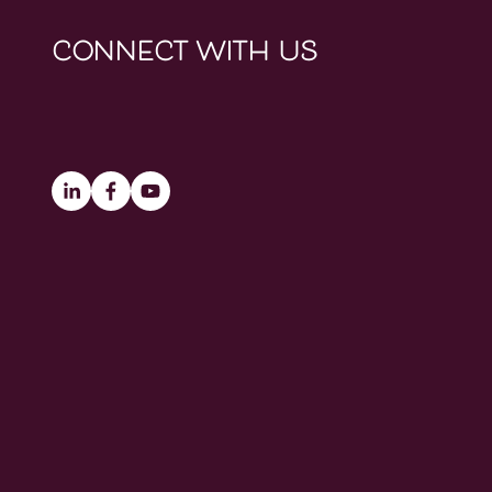
connect with us