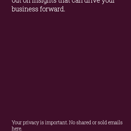
out on insights that can drive your 
business forward.
Your privacy is important. No shared or sold emails 
here.