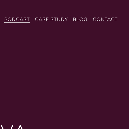
podcast
case study
blog
contact