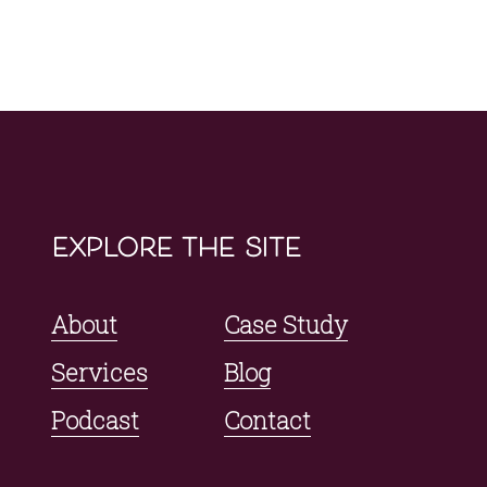
explore the site
About
Case Study
Services
Blog
Podcast
Contact