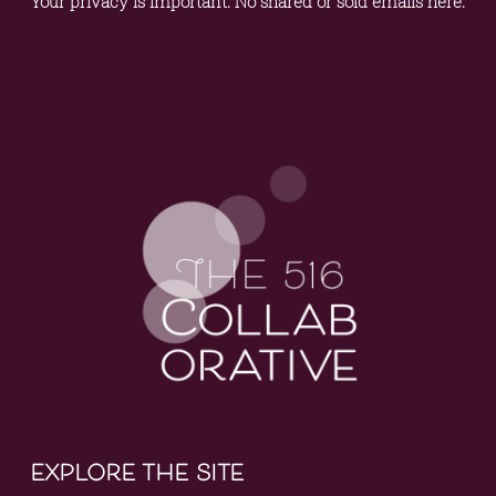
Your privacy is important. No shared or sold emails here.
explore the site