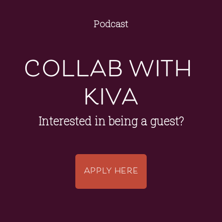
Podcast
collab with 
kiva
Interested in being a guest?
APPLY HERE