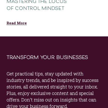
mastering the locus
of control mindset
Read More
transform your businesses
Get practical tips, stay updated with 
industry trends, and be inspired by success 
stories, all delivered straight to your inbox. 
Plus, enjoy exclusive content and special 
offers. Don't miss out on insights that can 
drive your business forward.