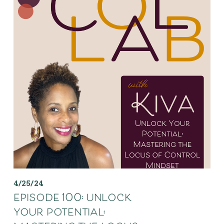
4/25/24
episode 100: unlock
your potential: