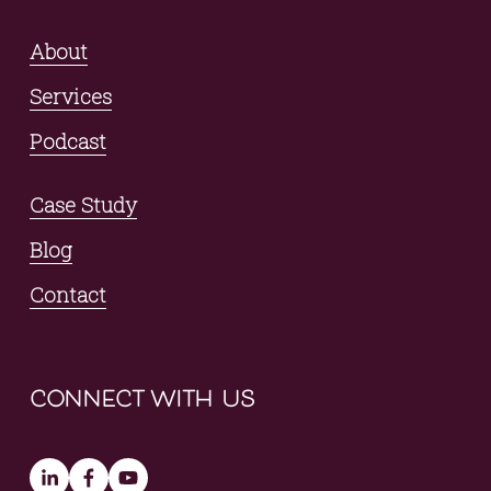
About
Services
Podcast
Case Study
Blog
Contact
connect with us