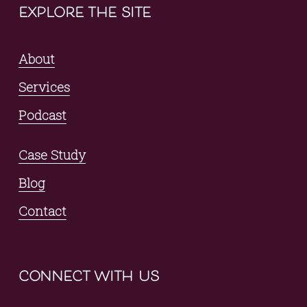
explore the site
About
Services
Podcast
Case Study
Blog
Contact
connect with us