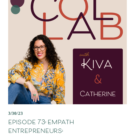
3/30/23
episode 73: empath
entrepreneurs: