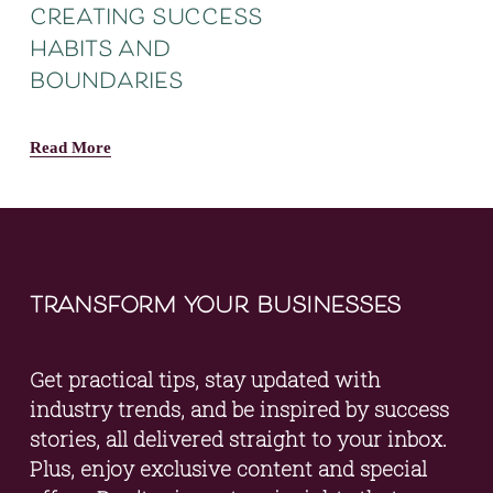
creating success
habits and
boundaries
Read More
transform your businesses
Get practical tips, stay updated with 
industry trends, and be inspired by success 
stories, all delivered straight to your inbox. 
Plus, enjoy exclusive content and special 