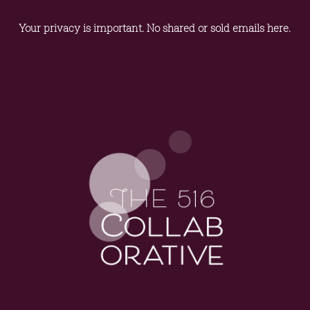
Your privacy is important. No shared or sold emails here.