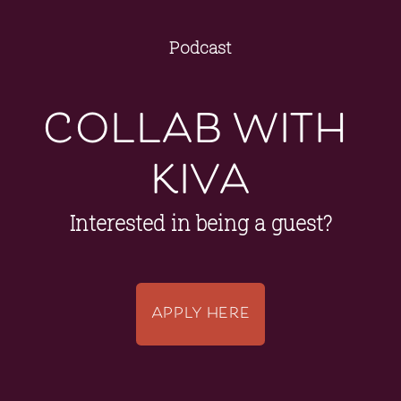
Podcast
collab with 
kiva
Interested in being a guest?
APPLY HERE