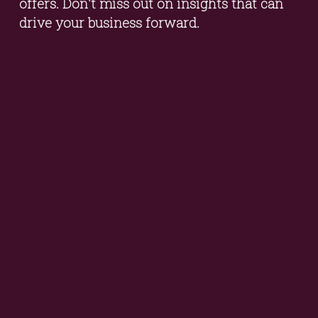
offers. Don't miss out on insights that can 
drive your business forward.