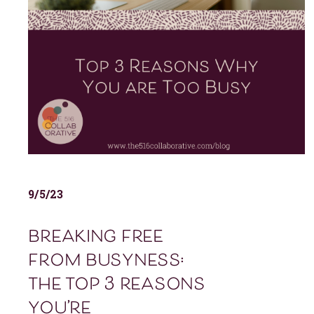
9/5/23
breaking free
from busyness:
the top 3 reasons
you’re