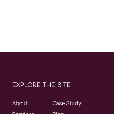
explore the site
About
Case Study