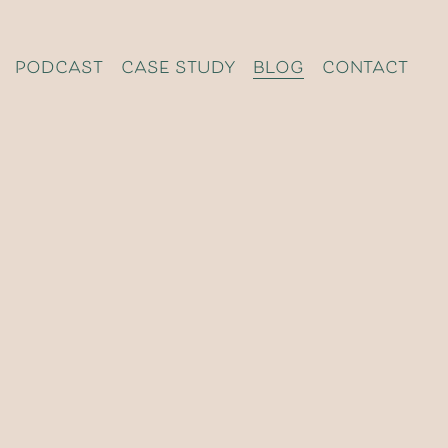
podcast
case study
blog
contact