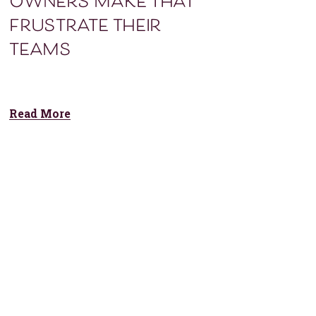
owners make that
frustrate their
teams
Read More