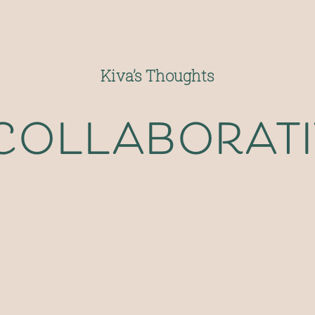
Kiva’s Thoughts
 collaborat