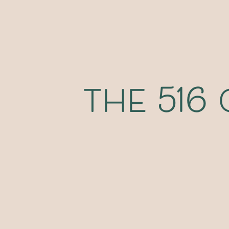
the 516