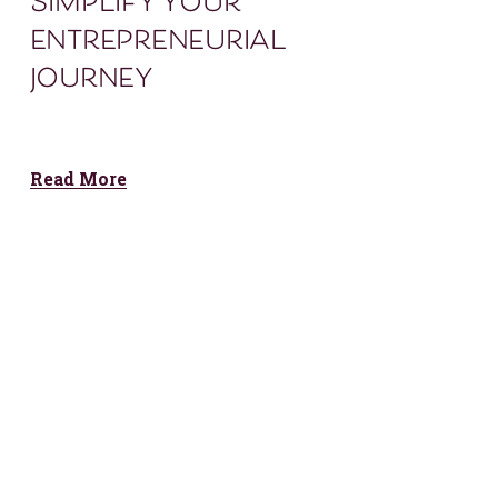
simplify your
entrepreneurial
journey
Read More