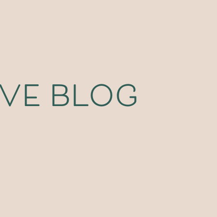
ive blog