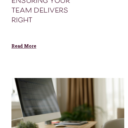
ensuring your
team delivers
right
Read More