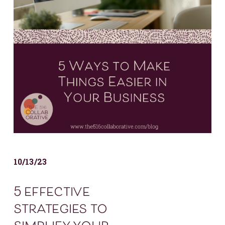
10/13/23
5 effective
strategies to