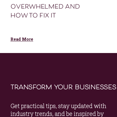
overwhelmed and
how to fix it
Read More
transform your businesses
Get practical tips, stay updated with 
industry trends, and be inspired by 