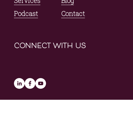
Services
Blog
Podcast
Contact
connect with us