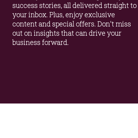
success stories, all delivered straight to 
your inbox. Plus, enjoy exclusive 
content and special offers. Don't miss 
out on insights that can drive your 
business forward.