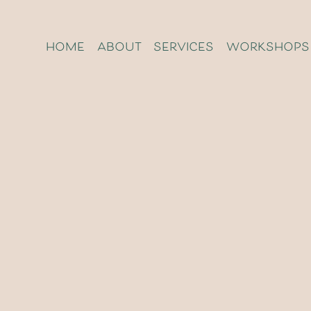
home
about
services
workshops