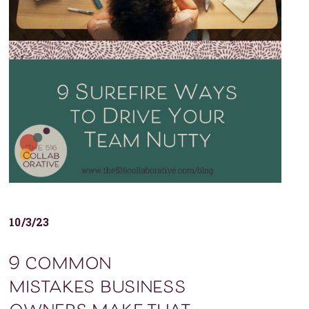
10/3/23
9 common
mistakes business