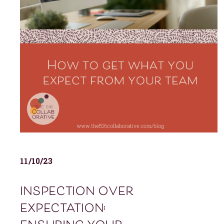
11/10/23
inspection over
expectation: