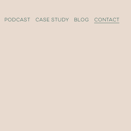
podcast
case study
blog
contact