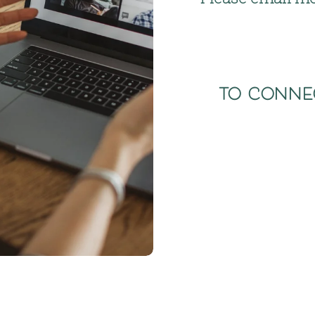
to conne