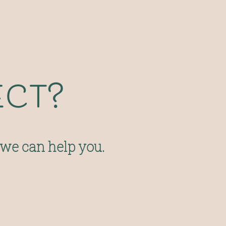
ect?
 we can help you.