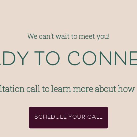
We can’t wait to meet you!
dy to conn
tation call to learn more about how
SCHEDULE YOUR CALL