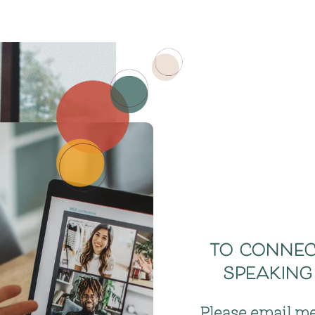
to connect
speaking
Please email me