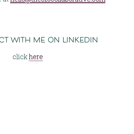
ct with me on linkedin
click 
here