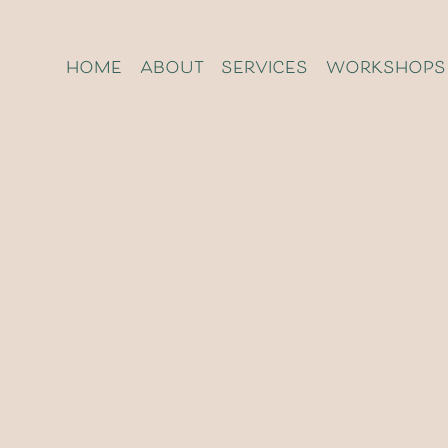
home
about
services
workshops