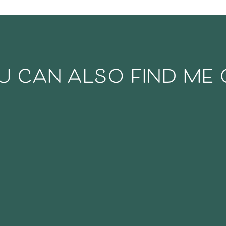
u can also find me 