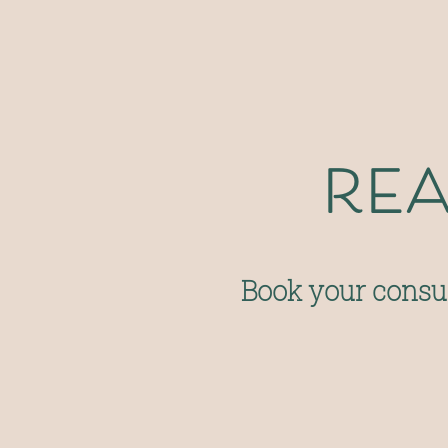
rea
Book your consul