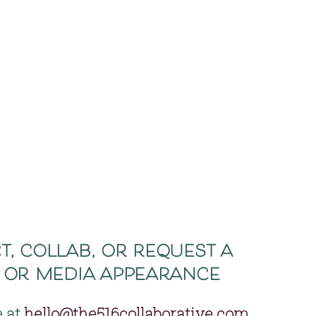
, collab, or request a 
 or media appearance 
 at 
hello@the516collaborative.com