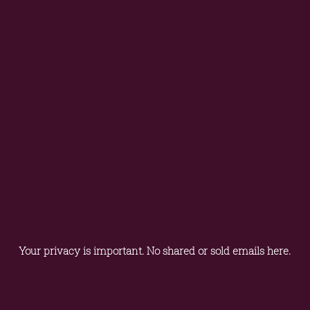
Your privacy is important. No shared or sold emails here.