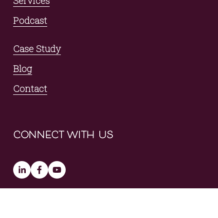
Services
Podcast
Case Study
Blog
Contact
connect with us