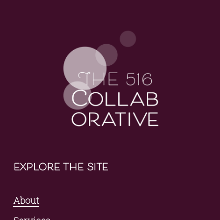
explore the site
About