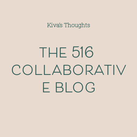
Kiva’s Thoughts
the 516 
collaborativ
e blog