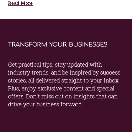
Read More
transform your businesses
Get practical tips, stay updated with 
industry trends, and be inspired by success 
stories, all delivered straight to your inbox. 
Plus, enjoy exclusive content and special 
offers. Don't miss out on insights that can 
drive your business forward.