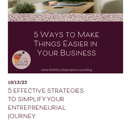
10/13/23
5 effective strategies
to simplify your
entrepreneurial
journey