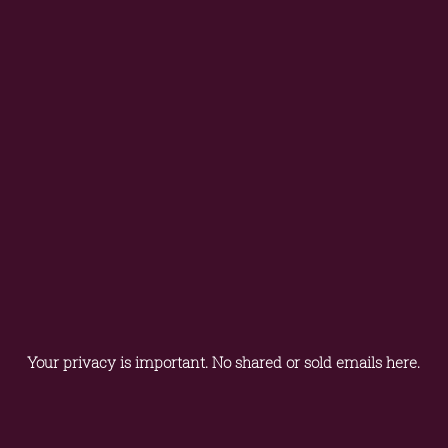
Your privacy is important. No shared or sold emails here.