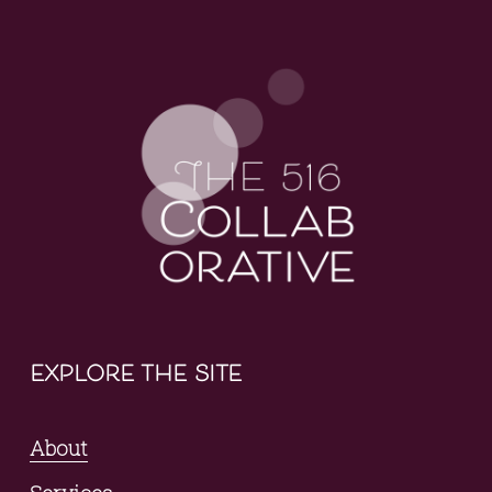
explore the site
About