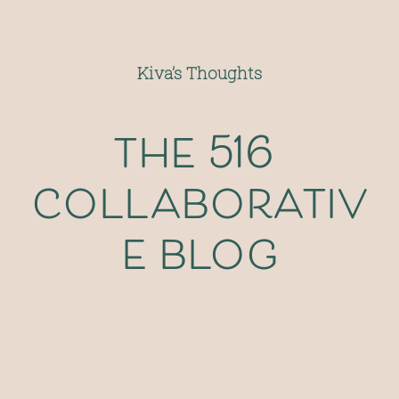
Kiva’s Thoughts
the 516 
collaborativ
e blog