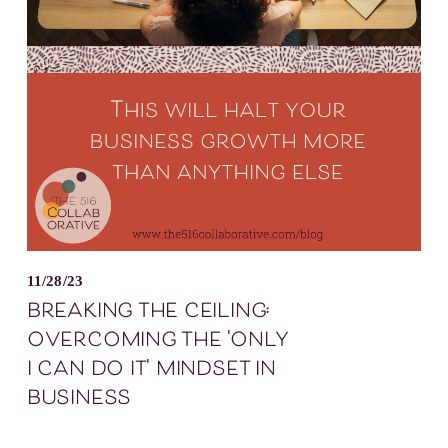
11/28/23
breaking the ceiling:
overcoming the 'only
i can do it' mindset in
business