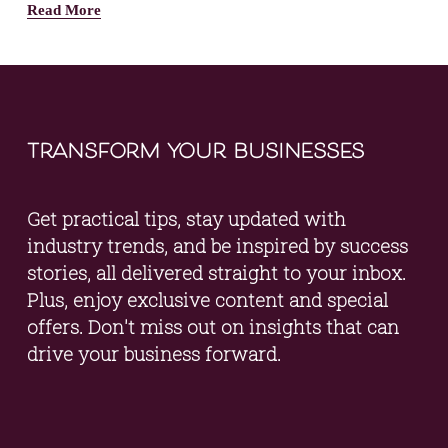
Read More
transform your businesses
Get practical tips, stay updated with 
industry trends, and be inspired by success 
stories, all delivered straight to your inbox. 
Plus, enjoy exclusive content and special 
offers. Don't miss out on insights that can 
drive your business forward.