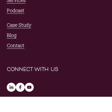
Services
Podcast
Case Study
Blog
Contact
connect with us