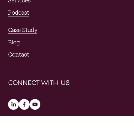
Services
Podcast
Case Study
Blog
Contact
connect with us