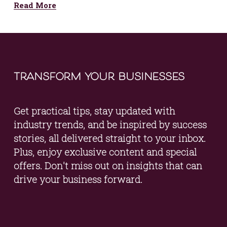
Read More
transform your businesses
Get practical tips, stay updated with 
industry trends, and be inspired by success 
stories, all delivered straight to your inbox. 
Plus, enjoy exclusive content and special 
offers. Don't miss out on insights that can 
drive your business forward.