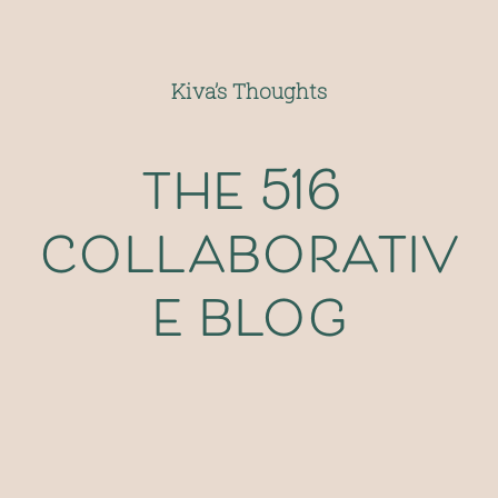
Kiva’s Thoughts
the 516 
collaborativ
e blog