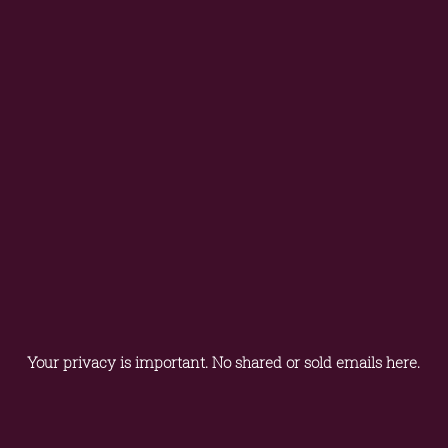
Your privacy is important. No shared or sold emails here.