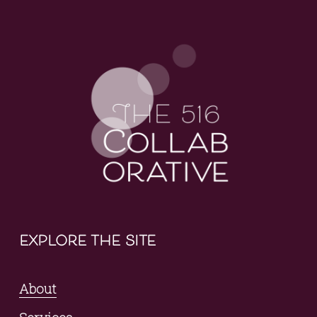
explore the site
About