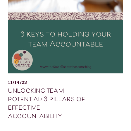
11/14/23
unlocking team
potential: 3 pillars of
effective
accountability