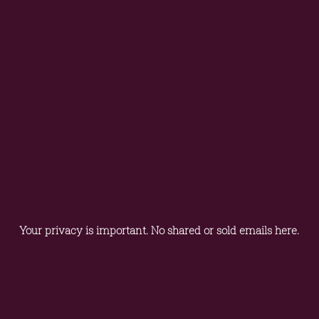
Your privacy is important. No shared or sold emails here.