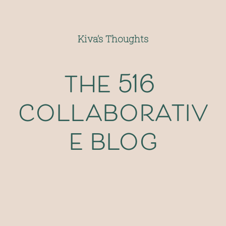
Kiva’s Thoughts
the 516 
collaborativ
e blog