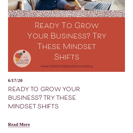
6/17/20
ready to grow your
business? try these
mindset shifts
Read More