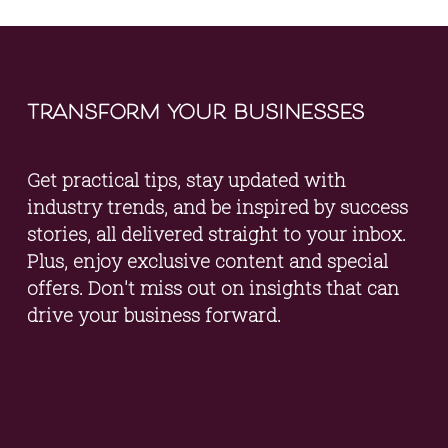
transform your businesses
Get practical tips, stay updated with 
industry trends, and be inspired by success 
stories, all delivered straight to your inbox. 
Plus, enjoy exclusive content and special 
offers. Don't miss out on insights that can 
drive your business forward.