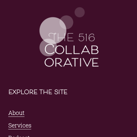
explore the site
About
Services