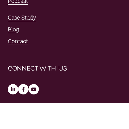
Podcast
Case Study
Blog
Contact
connect with us