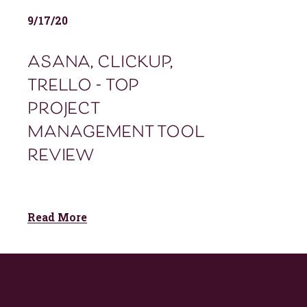
9/17/20
asana, clickup,
trello - top
project
management tool
review
Read More