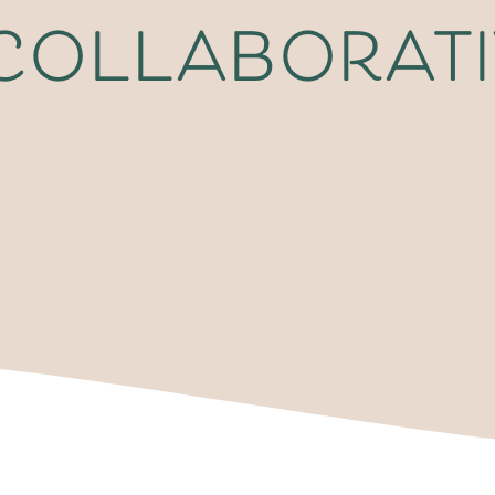
 collaborat