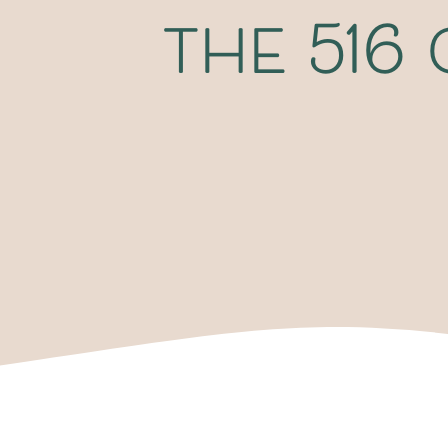
the 516