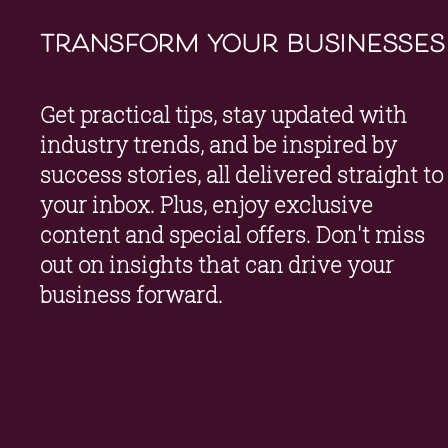
transform your businesses
Get practical tips, stay updated with 
industry trends, and be inspired by 
success stories, all delivered straight to 
your inbox. Plus, enjoy exclusive 
content and special offers. Don't miss 
out on insights that can drive your 
business forward.