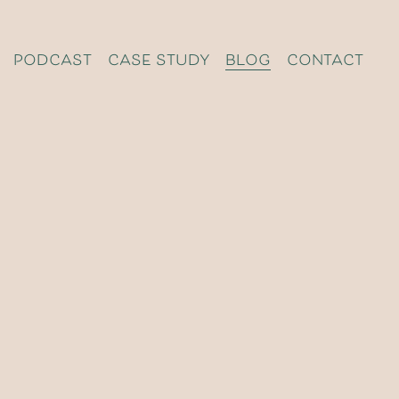
podcast
case study
blog
contact