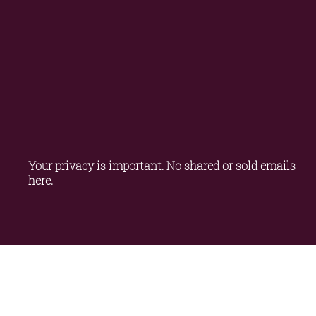
Your privacy is important. No shared or sold emails 
here.