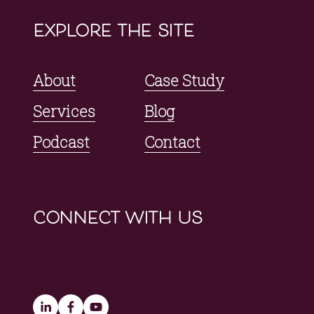
explore the site
About
Case Study
Services
Blog
Podcast
Contact
connect with us