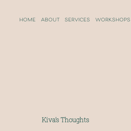
home
about
services
workshops
Kiva’s Thoughts