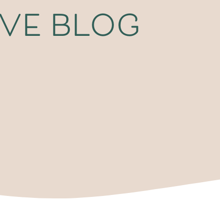
ive blog