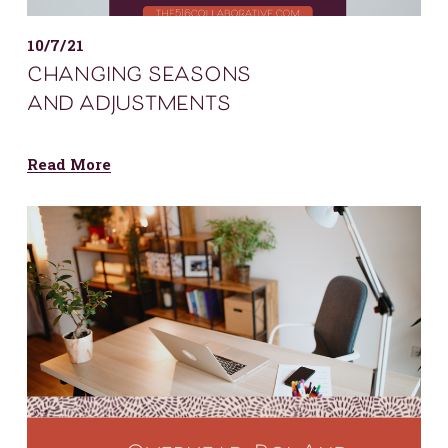
10/7/21
changing seasons
and adjustments
Read More