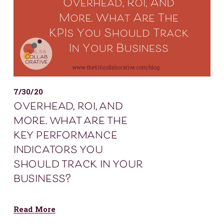
7/30/20
overhead, roi, and
more. what are the
key performance
indicators you
should track in your
business?
Read More