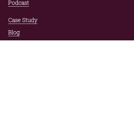
Podcast
Case Study
Blog
Contact
connect with us