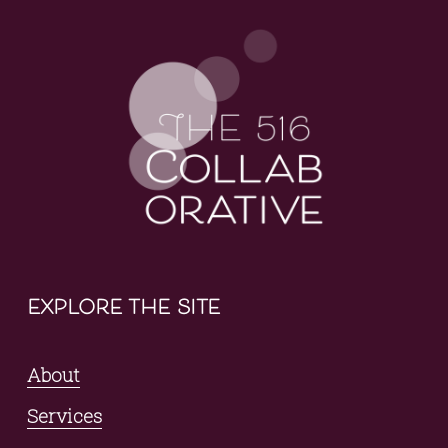
explore the site
About
Services