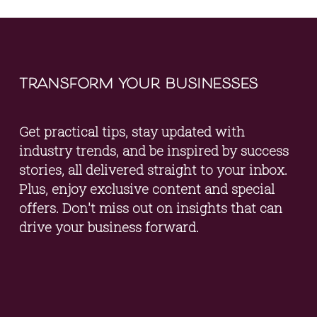
transform your businesses
Get practical tips, stay updated with 
industry trends, and be inspired by success 
stories, all delivered straight to your inbox. 
Plus, enjoy exclusive content and special 
offers. Don't miss out on insights that can 
drive your business forward.