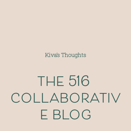
Kiva’s Thoughts
the 516 
collaborativ
e blog