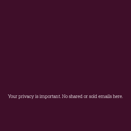
Your privacy is important. No shared or sold emails here.