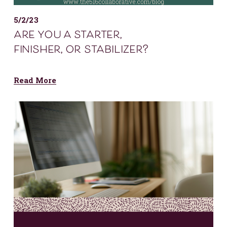
5/2/23
are you a starter,
finisher, or stabilizer?
Read More