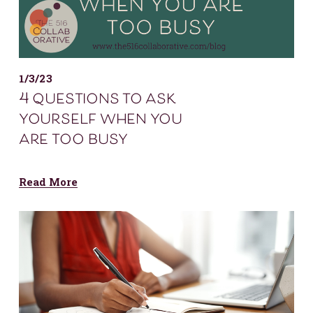
1/3/23
4 questions to ask
yourself when you
are too busy
Read More