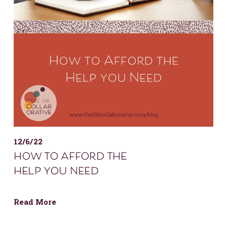
12/6/22
how to afford the
help you need
Read More