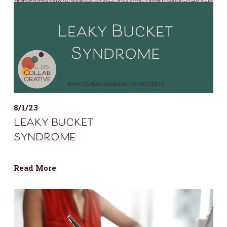
8/1/23
leaky bucket
syndrome
Read More