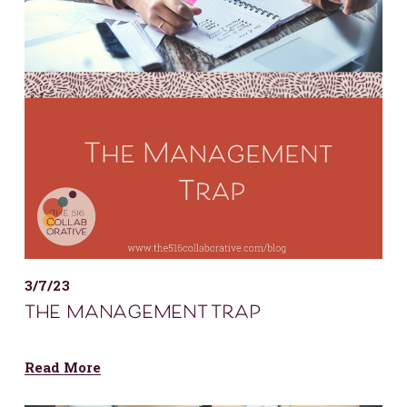
3/7/23
the management trap
Read More