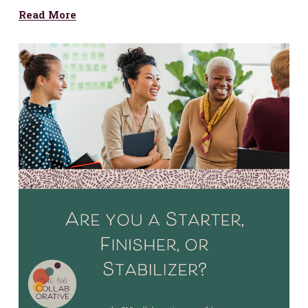
Read More