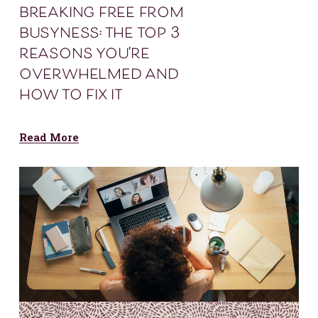
breaking free from
busyness: the top 3
reasons you’re
overwhelmed and
how to fix it
Read More