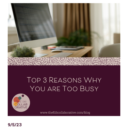
9/5/23