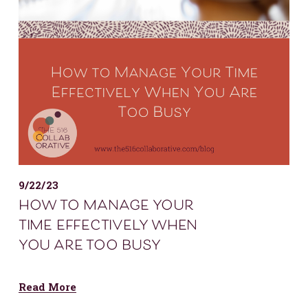
9/22/23
how to manage your
time effectively when
you are too busy
Read More