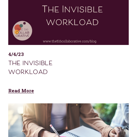
4/4/23
the invisible
workload
Read More