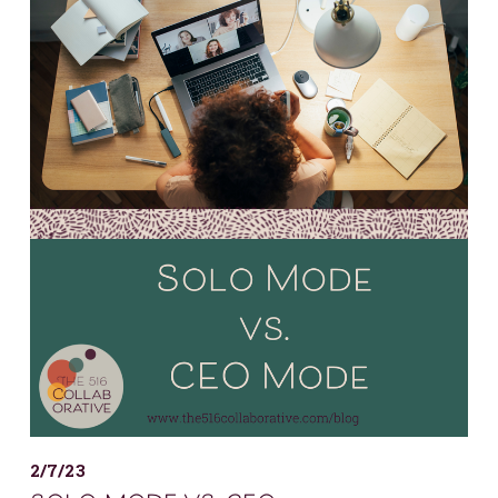
2/7/23