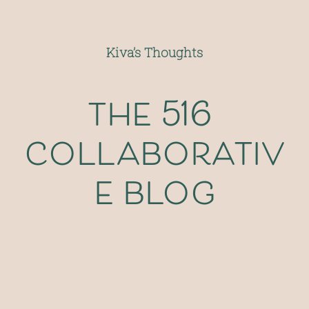
Kiva’s Thoughts
the 516 
collaborativ
e blog