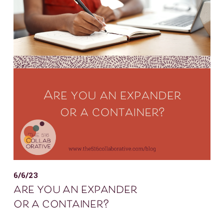
6/6/23
are you an expander
or a container?