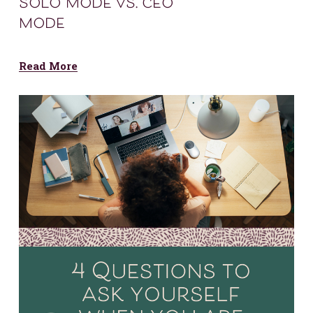
solo mode vs. ceo
mode
Read More