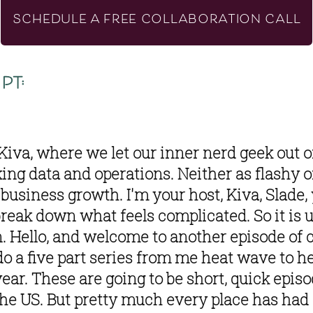
SCHEDULE A FREE COLLABORATION CALL
pt:
iva, where we let our inner nerd geek out on
king data and operations. Neither as flashy o
business growth. I'm your host, Kiva, Slade, 
break down what feels complicated. So it is 
n. Hello, and welcome to another episode of c
do a five part series from me heat wave to he
ear. These are going to be short, quick episod
he US. But pretty much every place has had