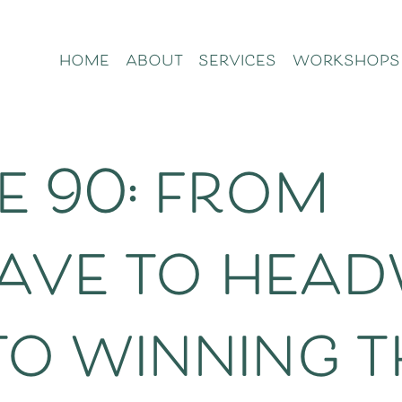
home
about
services
workshops
e 90: from
ve to head
to winning t