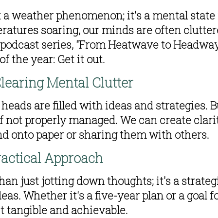
 a weather phenomenon; it's a mental state 
ratures soaring, our minds are often cluttere
 podcast series, "From Heatwave to Headway," 
f the year: Get it out.
learing Mental Clutter
heads are filled with ideas and strategies. B
not properly managed. We can create clarity
nd onto paper or sharing them with others.
ractical Approach
n just jotting down thoughts; it's a strategi
eas. Whether it's a five-year plan or a goal fo
t tangible and achievable.