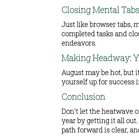
Closing Mental Tab
Just like browser tabs, 
completed tasks and clo
endeavors.
Making Headway: Y
August may be hot, but i
yourself up for success
Conclusion 
Don't let the heatwave o
year by getting it all ou
path forward is clear, a