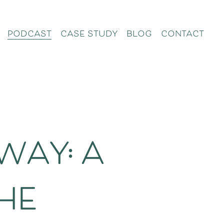
podcast
case study
blog
contact
way: a
he