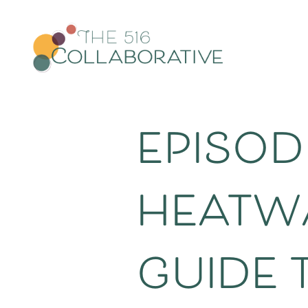
episod
heatwa
guide 