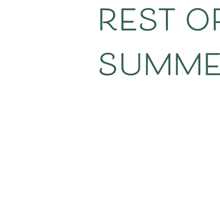
rest of
summer