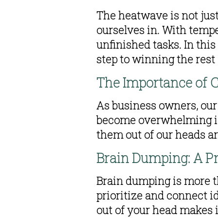
The heatwave is not just
ourselves in. With tempe
unfinished tasks. In this
step to winning the rest o
The Importance of C
As business owners, our 
become overwhelming if 
them out of our heads a
Brain Dumping: A P
Brain dumping is more tha
prioritize and connect id
out of your head makes i