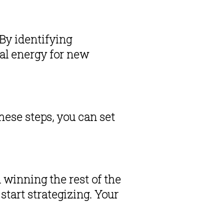
By identifying 
al energy for new 
ese steps, you can set 
 winning the rest of the 
start strategizing. Your 