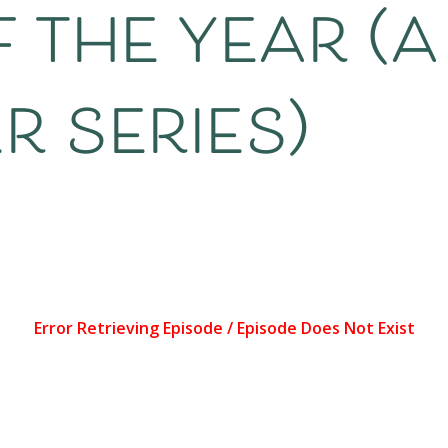
 the year (a
 series)