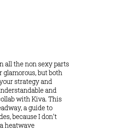
 all the non sexy parts 
r glamorous, but both 
your strategy and 
understandable and 
ollab with Kiva. This 
adway, a guide to 
es, because I don't 
 a heatwave 