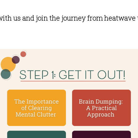
ith us and join the journey from heatwave 