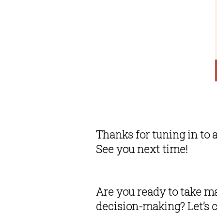
Thanks for tuning in to 
See you next time!
Are you ready to take ma
decision-making? Let’s c