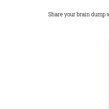
Share your brain dump w