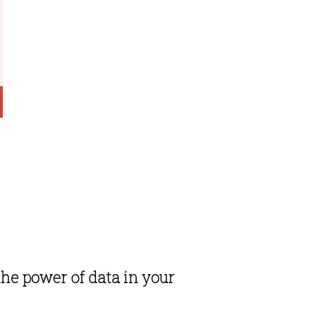
he power of data in your 