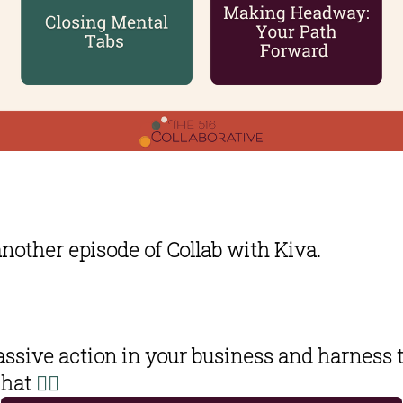
another episode of Collab with Kiva. 
ssive action in your business and harness t
hat 
👇🏽