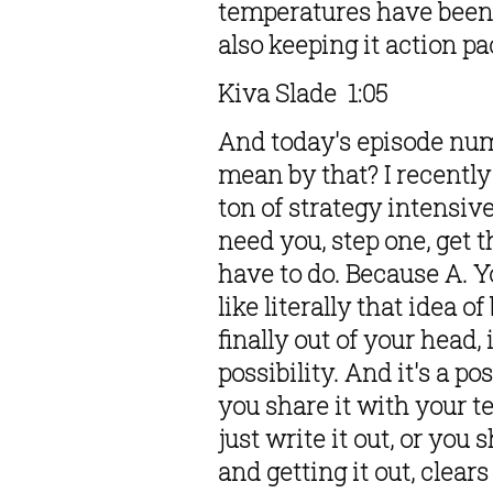
temperatures have been of
also keeping it action pa
Kiva Slade  1:05  
And today's episode numb
mean by that? I recently
ton of strategy intensive
need you, step one, get t
have to do. Because A. You
like literally that idea o
finally out of your head, it
possibility. And it's a p
you share it with your t
just write it out, or you
and getting it out, clears