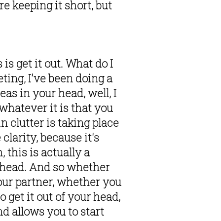
e keeping it short, but 
 get it out. What do I 
ing, I've been doing a 
s in your head, well, I 
hatever it is that you 
n clutter is taking place 
clarity, because it's 
, this is actually a 
ur head. And so whether 
ur partner, whether you 
 get it out of your head, 
nd allows you to start 