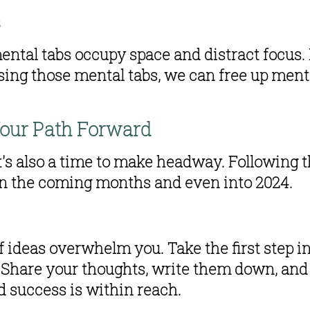
s
mental tabs occupy space and distract focus. 
sing those mental tabs, we can free up ment
our Path Forward
t's also a time to make headway. Following th
 in the coming months and even into 2024.
f ideas overwhelm you. Take the first step in
t. Share your thoughts, write them down, and 
nd success is within reach.