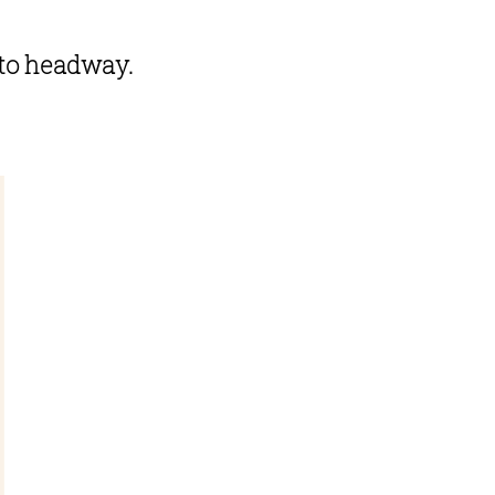
to headway. 