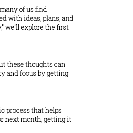
many of us find 
d with ideas, plans, and 
we'll explore the first 
ut these thoughts can 
 and focus by getting 
c process that helps 
r next month, getting it 