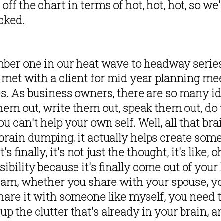
f the chart in terms of hot, hot, hot, so we'r
cked. 
er one in our heat wave to headway series is
 met with a client for mid year planning meet
s. As business owners, there are so many idea
hem out, write them out, speak them out, do w
 can't help your own self. Well, all that brai
f brain dumping, it actually helps create some 
's finally, it's not just the thought, it's like, oh
ossibility because it's finally come out of yo
eam, whether you share with your spouse, yo
 share it with someone like myself, you need to
 up the clutter that's already in your brain, a