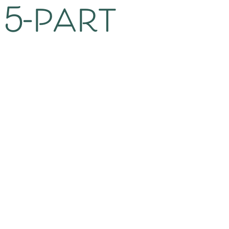
 5-part