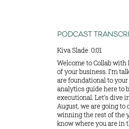
podcast transcri
Kiva Slade  0:01  
Welcome to Collab with K
of your business. I'm tal
are foundational to your 
analytics guide here to 
executional. Let's dive i
August, we are going to 
winning the rest of the y
know where you are in t