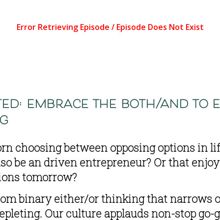
ed: embrace the both/and to e
ng
orn choosing between opposing options in life
o be an driven entrepreneur? Or that enjoyi
sions tomorrow?
rom binary either/or thinking that narrows ou
epleting. Our culture applauds non-stop go-ge