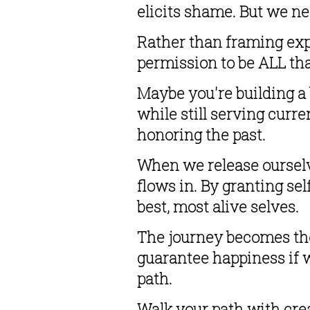
elicits shame. But we n
Rather than framing expe
permission to be ALL tha
Maybe you're building a
while still serving curre
honoring the past.
When we release ourselv
flows in. By granting se
best, most alive selves.
The journey becomes the 
guarantee happiness if we
path.
Walk your path with crea