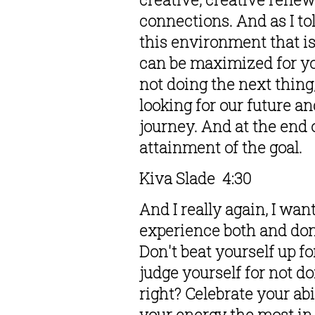
connections. And as I tol
this environment that is
can be maximized for you
not doing the next thing
looking for our future a
journey. And at the end o
attainment of the goal. 
Kiva Slade  4:30  
And I really again, I wan
experience both and don'
Don't beat yourself up f
judge yourself for not do
right? Celebrate your abi
your energy the most in 