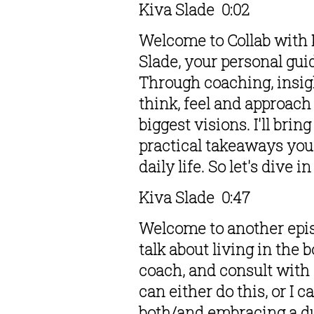
Kiva Slade  0:02  
Welcome to Collab with Ki
Slade, your personal gui
Through coaching, insigh
think, feel and approach
biggest visions. I'll brin
practical takeaways you 
daily life. So let's dive 
Kiva Slade  0:47  
Welcome to another episod
talk about living in the b
coach, and consult with a
can either do this, or I 
both/and embracing a dual