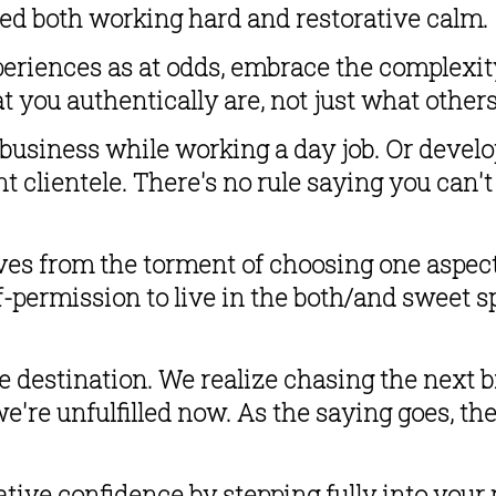
eed both working hard and restorative calm.
riences as at odds, embrace the complexity 
t you authentically are, not just what other
 business while working a day job. Or devel
nt clientele. There's no rule saying you can't
es from the torment of choosing one aspect
lf-permission to live in the both/and sweet s
destination. We realize chasing the next br
're unfulfilled now. As the saying goes, there
tive confidence by stepping fully into your p