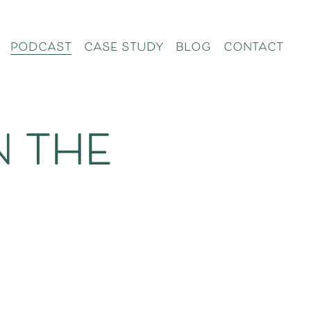
podcast
case study
blog
contact
n the