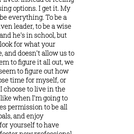
g options. I get it. My 
e everything. To be a 
ven leader, to be a wise 
nd he's in school, but 
look for what your 
, and doesn't allow us to 
 to figure it all out, we 
seem to figure out how 
e time for myself, or 
choose to live in the 
like when I'm going to 
s permission to be all 
als, and enjoy 
or yourself to have 
foster new professional 