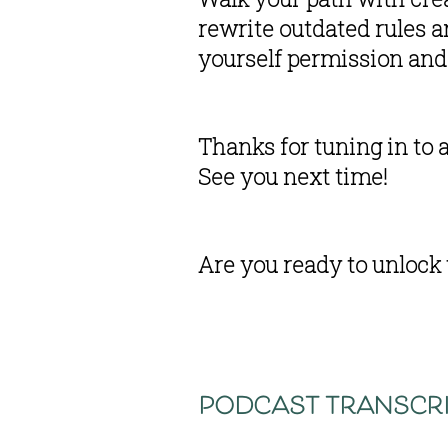
rewrite outdated rules 
yourself permission and 
Thanks for tuning in to 
See you next time!
Are you ready to unlock 
podcast transcri