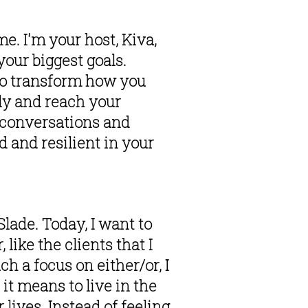
e. I'm your host, Kiva, 
our biggest goals. 
to transform how you 
ly and reach your 
g conversations and 
and resilient in your 
lade. Today, I want to 
like the clients that I 
h a focus on either/or, I 
it means to live in the 
ives. Instead of feeling 