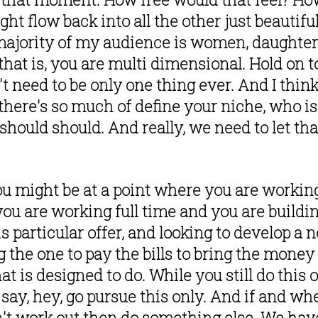
ight flow back into all the other just beautif
ajority of my audience is women, daughters, 
hat is, you are multi dimensional. Hold on to
t need to be only one thing ever. And I think
 there's so much of define your niche, who is 
 should should. And really, we need to let that
u might be at a point where you are working
you are working full time and you are buildin
his particular offer, and looking to develop a 
g the one to pay the bills to bring the money 
t is designed to do. While you still do this o
say, hey, go pursue this only. And if and whe
n't work out then do something else. We have 