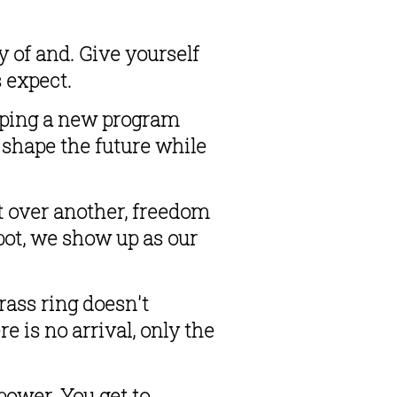
of and. Give yourself 
s expect.
oping a new program 
 shape the future while 
 over another, freedom 
pot, we show up as our 
ass ring doesn't 
 is no arrival, only the 
ower. You get to 