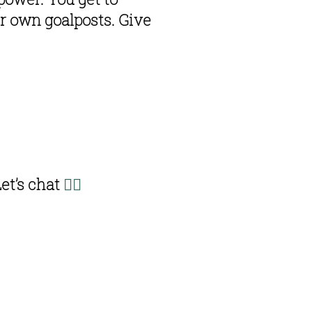
 own goalposts. Give 
Let’s chat 
👇🏽