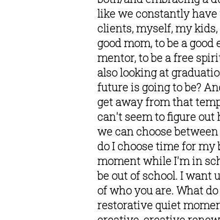
like we constantly have 
clients, myself, my kids
good mom, to be a good en
mentor, to be a free spir
also looking at graduati
future is going to be? And
get away from that tempta
can't seem to figure out
we can choose between or
do I choose time for my 
moment while I'm in scho
be out of school. I want 
of who you are. What do 
restorative quiet moment
creative, creative rene