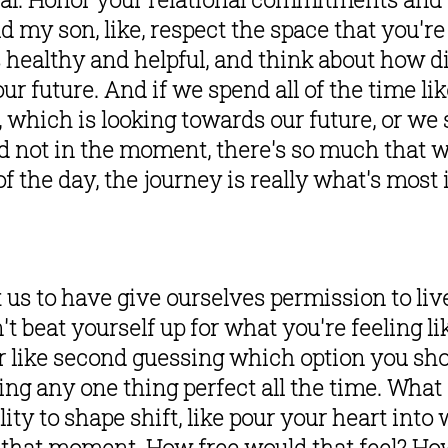
d my son, like, respect the space that you're 
 healthy and helpful, and think about how di
r future. And if we spend all of the time li
, which is looking towards our future, or we 
nd not in the moment, there's so much that w
f the day, the journey is really what's most 
t us to have give ourselves permission to live
t beat yourself up for what you're feeling li
or like second guessing which option you sho
ing any one thing perfect all the time. What a
lity to shape shift, like pour your heart into
that moment. How free would that feel? How 