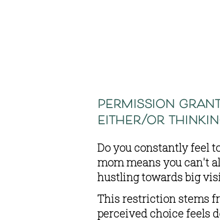
permission grant
either/or thinki
Do you constantly feel t
mom means you can't als
hustling towards big vi
This restriction stems f
perceived choice feels d