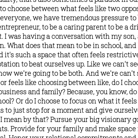
to choose between what feels like two opposin
, everyone, we have tremendous pressure to b
trepreneur, to be a caring parent to be a dri
it. I was having a conversation with my son, a
on. What does that mean to be in school, and 
 it's such a space that often feels restrictive
tion to beat ourselves up. Like we can't seem
 how we're going to be both. And we're can't 
 feels like choosing between like, do I choos
business and family? Because, you know, do I 
ol? Or do I choose to focus on what it feels 
us to just stop for a moment and give ourselve
I mean by that? Pursue your big visionary go
s. Provide for your family and make space f
wal. Honor your relational commitments and 