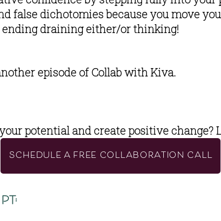
and false dichotomies because you move your
ending draining either/or thinking!
another episode of Collab with Kiva. 
your potential and create positive change?
 
SCHEDULE A FREE COLLABORATION CALL
pt: