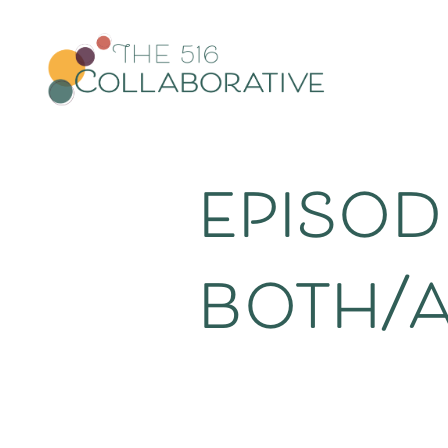
episode
both/