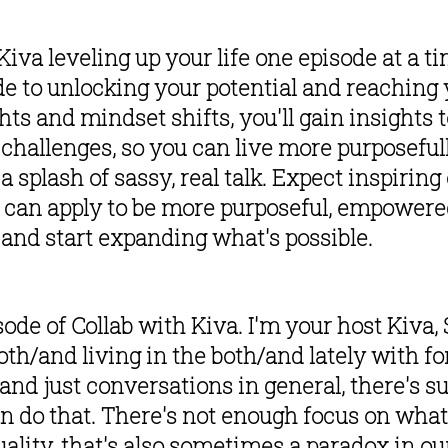
va leveling up your life one episode at a tim
de to unlocking your potential and reaching y
ts and mindset shifts, you'll gain insights 
 challenges, so you can live more purposeful
g a splash of sassy, real talk. Expect inspirin
can apply to be more purposeful, empowered 
in and start expanding what's possible. 
e of Collab with Kiva. I'm your host Kiva, S
oth/and living in the both/and lately with for, 
nd just conversations in general, there's suc
can do that. There's not enough focus on what 
ity, that's also sometimes a paradox in our l