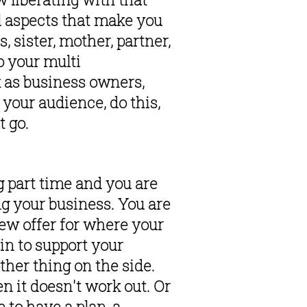
ul aspects that make you 
sister, mother, partner, 
 your multi 
 as business owners, 
your audience, do this, 
 go. 
 part time and you are 
g your business. You are 
new offer for where your 
in to support your 
ther thing on the side. 
n it doesn't work out. Or 
to have a plan, a 