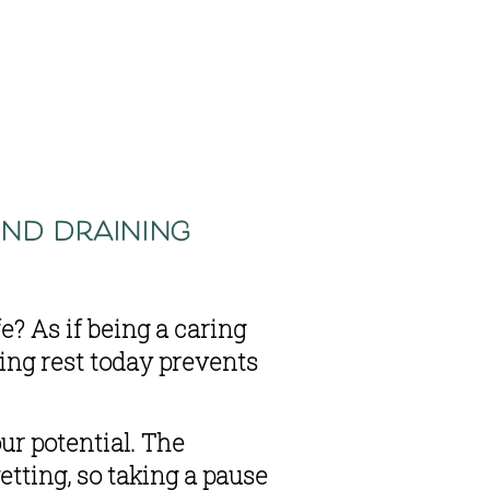
nd draining 
? As if being a caring 
ng rest today prevents 
r potential. The 
tting, so taking a pause 