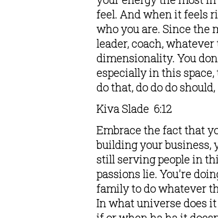
feel. And when it feels r
who you are. Since the m
leader, coach, whatever t
dimensionality. You don'
especially in this space,
do that, do do do should,
Kiva Slade  6:12  
Embrace the fact that yo
building your business, 
still serving people in t
passions lie. You're doin
family to do whatever tha
In what universe does it 
if or when ha ha it does