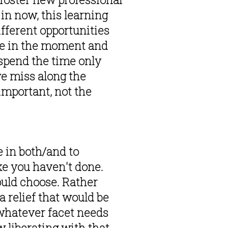
in now, this learning 
fferent opportunities 
ke in the moment and 
spend the time only 
e miss along the 
important, not the 
 in both/and to 
ke you haven't done. 
uld choose. Rather 
 relief that would be 
 whatever facet needs 
liberating with that 