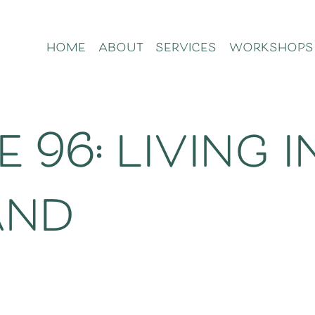
home
about
services
workshops
 96: living i
and