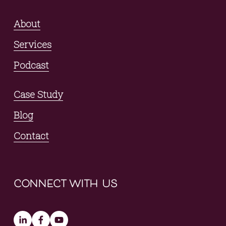
About
Services
Podcast
Case Study
Blog
Contact
connect with us