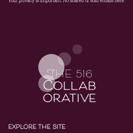
Your privacy is important. No shared or sold emails here.
explore the site