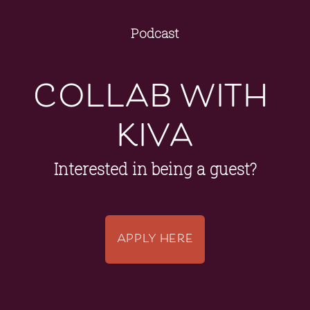
Podcast
collab with 
kiva
Interested in being a guest?
APPLY HERE