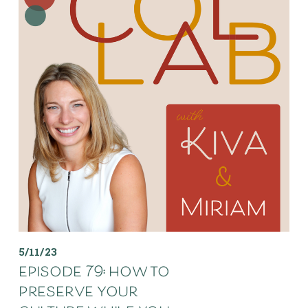
5/11/23
episode 79: how to
preserve your