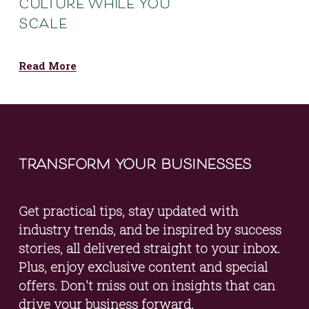
culture while you
scale
Read More
transform your businesses
Get practical tips, stay updated with 
industry trends, and be inspired by success 
stories, all delivered straight to your inbox. 
Plus, enjoy exclusive content and special 
offers. Don't miss out on insights that can 
drive your business forward.