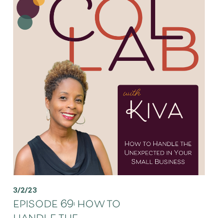
3/2/23
episode 69: how to