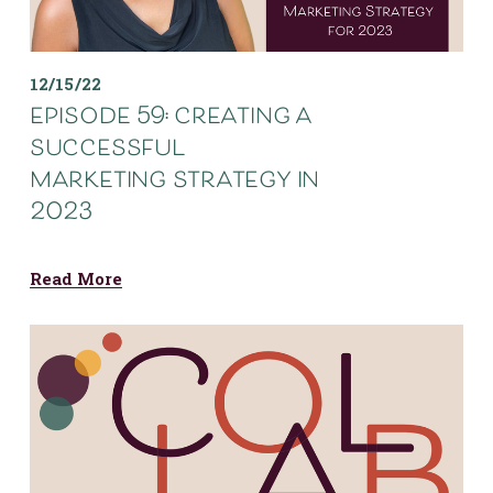
12/15/22
episode 59: creating a
successful
marketing strategy in
2023
Read More