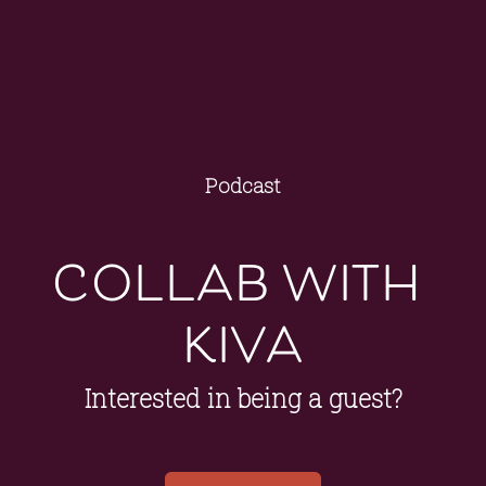
Podcast
collab with 
kiva
Interested in being a guest?