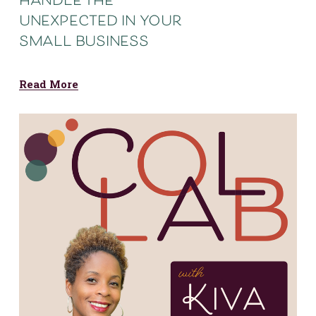
handle the
unexpected in your
small business
Read More