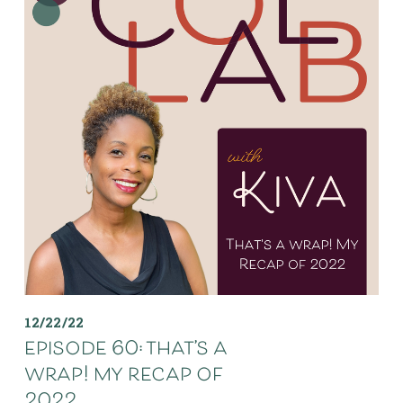
12/22/22
episode 60: that’s a
wrap! my recap of
2022