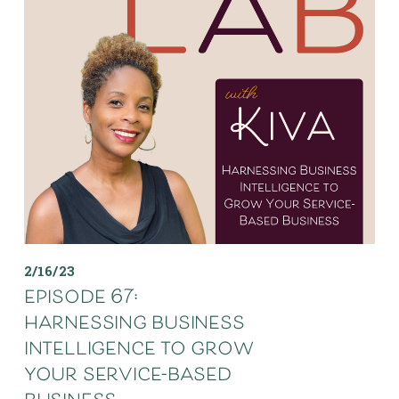
2/16/23
episode 67:
harnessing business
intelligence to grow
your service-based