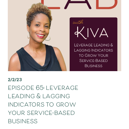
2/2/23
episode 65: leverage
leading & lagging
indicators to grow
your service-based
business