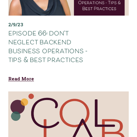
2/9/23
episode 66: don't
neglect backend
business operations -
tips & best practices
Read More