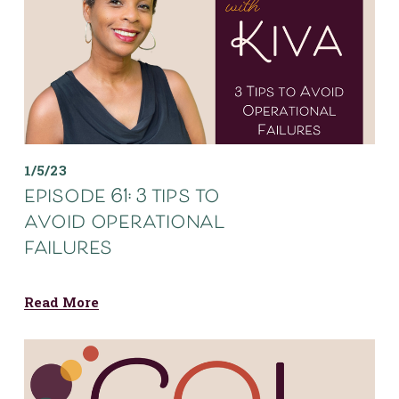
1/5/23
episode 61: 3 tips to
avoid operational
failures
Read More