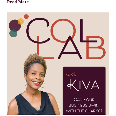
Read More