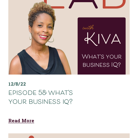
12/8/22
episode 58: what’s
your business iq?
Read More