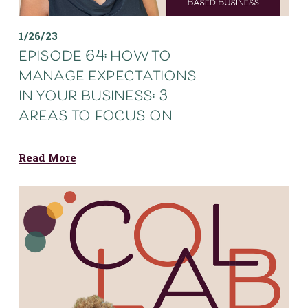
1/26/23
episode 64: how to
manage expectations
in your business: 3
areas to focus on
Read More