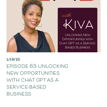
1/19/23
episode 63: unlocking
new opportunities
with chat gpt as a
service-based
business