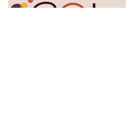
12/1/22
episode 57: 3