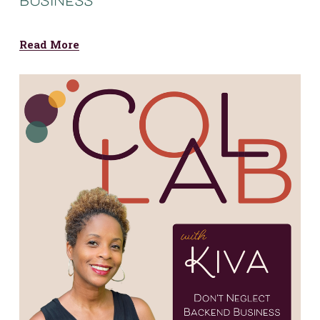
business
Read More