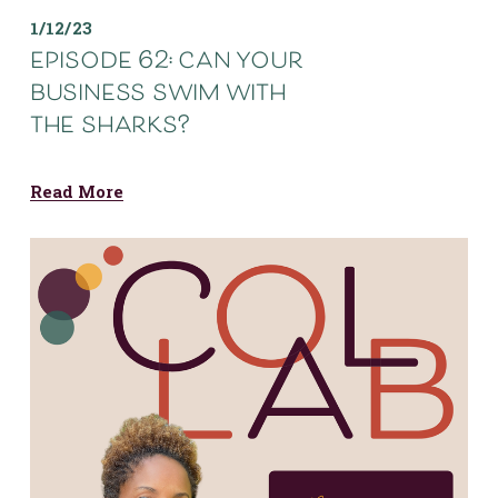
1/12/23
episode 62: can your
business swim with
the sharks?
Read More