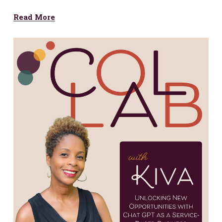
Read More