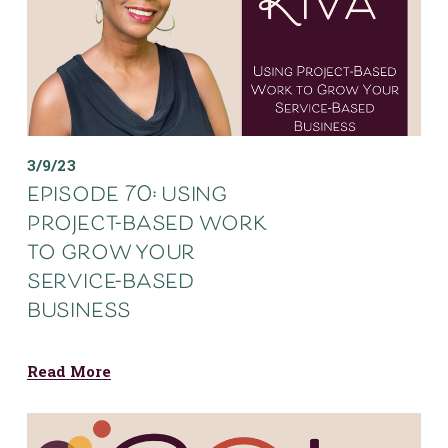
3/9/23
episode 70: using
project-based work
to grow your
service-based
business
Read More