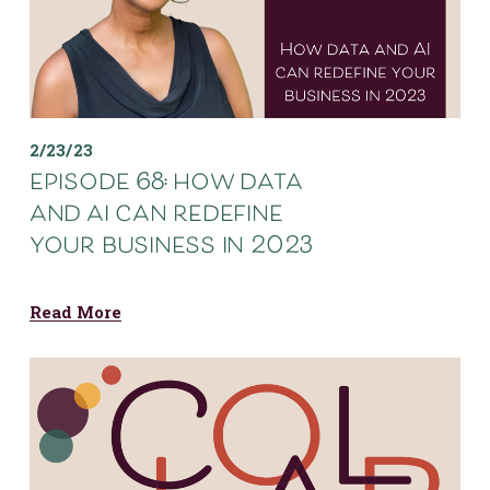
2/23/23
episode 68: how data
and ai can redefine
your business in 2023
Read More