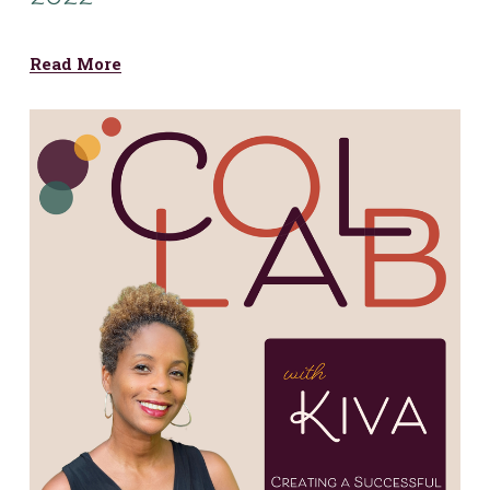
Read More