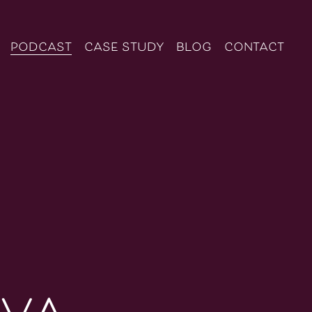
podcast
case study
blog
contact
iva