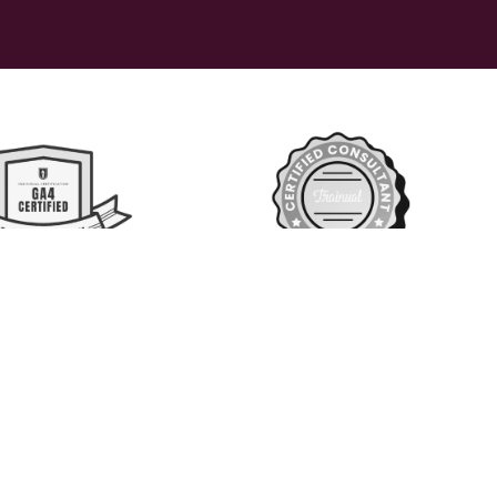
 reserved 