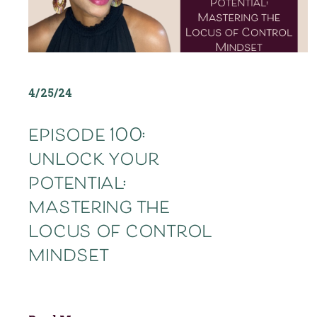
4/25/24
episode 100:
unlock your
potential:
mastering the
locus of control
mindset