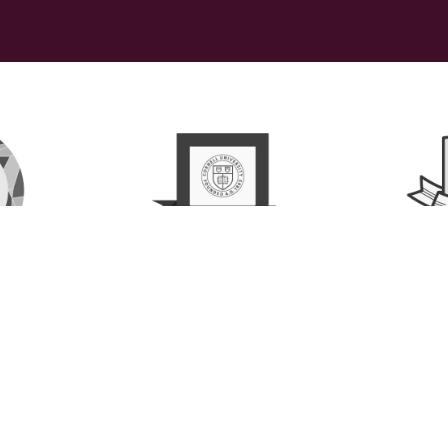
ollaborative, LLC   |  ©2026 All rights
Privacy Policy