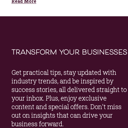
Read More
transform your businesses
Get practical tips, stay updated with 
industry trends, and be inspired by 
success stories, all delivered straight to 
your inbox. Plus, enjoy exclusive 
content and special offers. Don't miss 
out on insights that can drive your 
business forward.