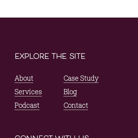
explore the site
About
Case Study
Services
Blog
Podcast
Contact
connect with us