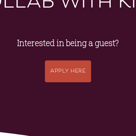
Interested in being a guest?
APPLY HERE