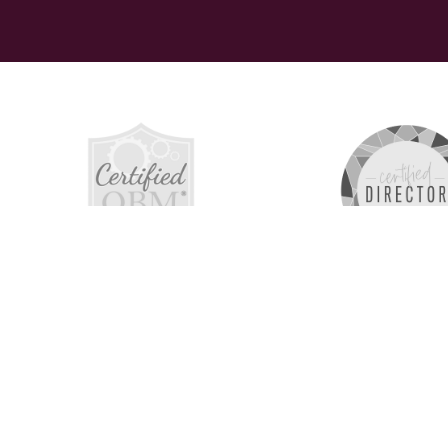
The 516 C