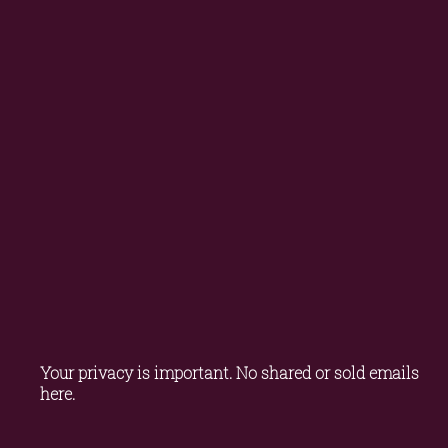
Your privacy is important. No shared or sold emails 
here.