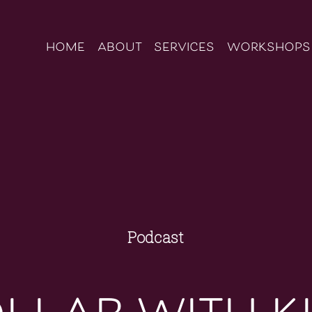
home
about
services
workshops
Podcast
llab with k