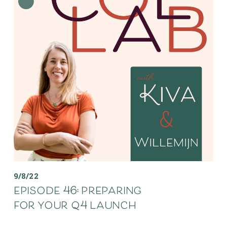
9/8/22
episode 46: preparing
for your q4 launch