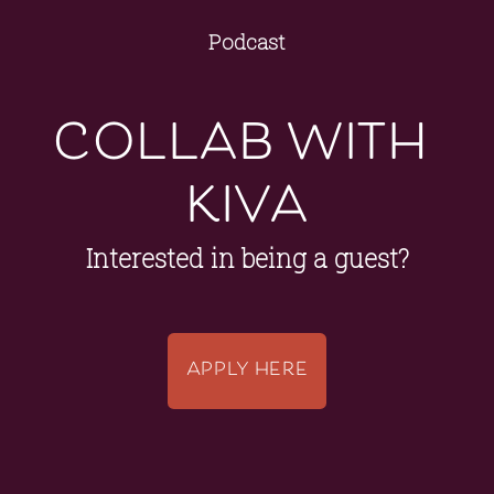
Podcast
collab with 
kiva
Interested in being a guest?
APPLY HERE