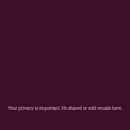
Your privacy is important. No shared or sold emails here.