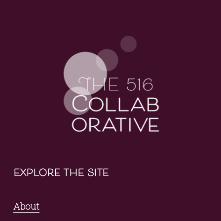
explore the site
About