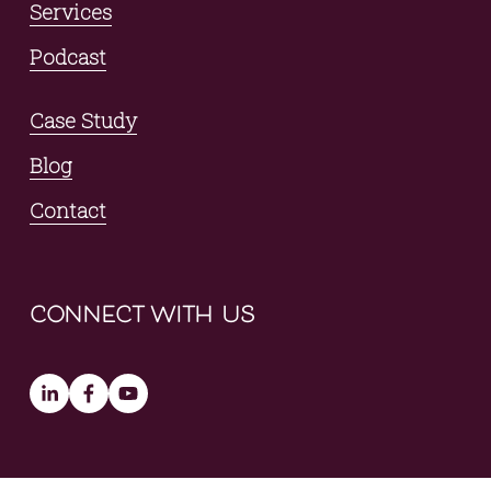
Services
Podcast
Case Study
Blog
Contact
connect with us