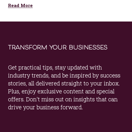
Read More
transform your businesses
Get practical tips, stay updated with 
industry trends, and be inspired by success 
stories, all delivered straight to your inbox. 
Plus, enjoy exclusive content and special 
offers. Don't miss out on insights that can 
drive your business forward.