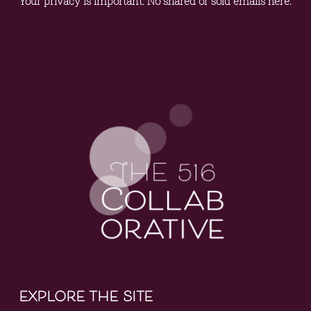
Your privacy is important. No shared or sold emails here.
explore the site