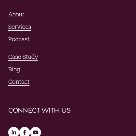
About
Services
Podcast
Case Study
Blog
Contact
connect with us