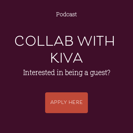
Podcast
collab with 
kiva
Interested in being a guest?
APPLY HERE