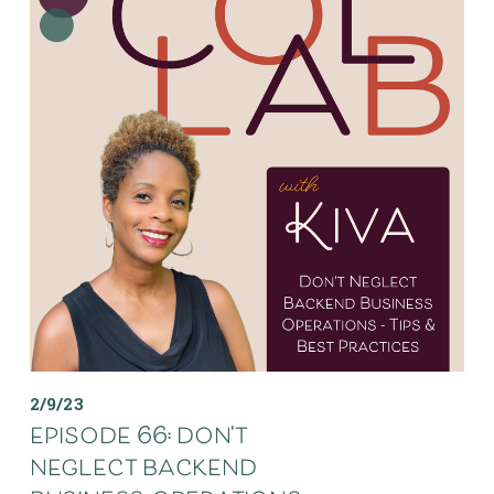
2/9/23
episode 66: don't
neglect backend