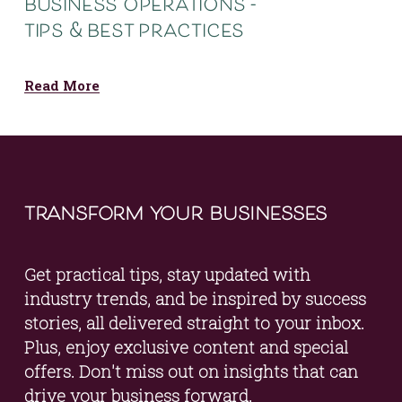
business operations -
tips & best practices
Read More
transform your businesses
Get practical tips, stay updated with 
industry trends, and be inspired by success 
stories, all delivered straight to your inbox. 
Plus, enjoy exclusive content and special 
offers. Don't miss out on insights that can 
drive your business forward.