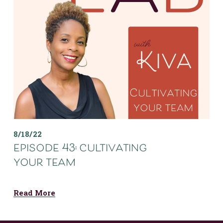
8/18/22
episode 43: cultivating
your team
Read More