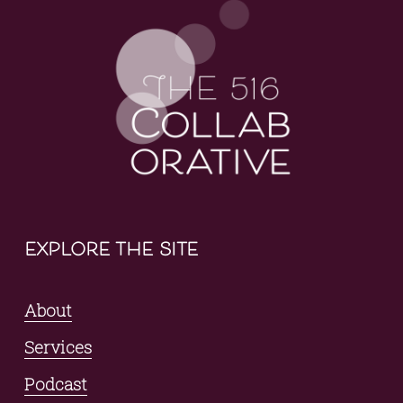
explore the site
About
Services
Podcast