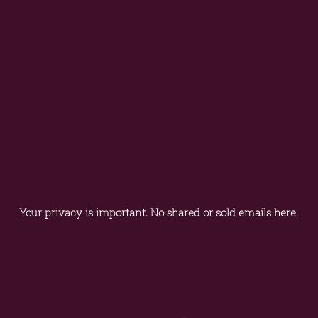
Your privacy is important. No shared or sold emails here.