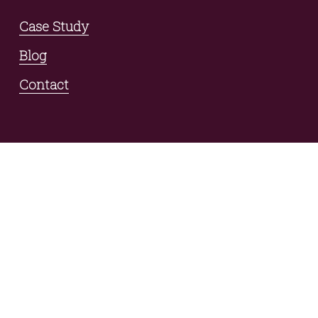
Case Study
Blog
Contact
connect with us