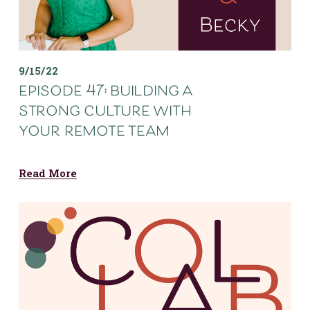
9/15/22
episode 47: building a
strong culture with
your remote team
Read More