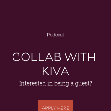
Podcast
collab with 
kiva
Interested in being a guest?
APPLY HERE