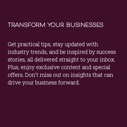
transform your businesses
Get practical tips, stay updated with 
industry trends, and be inspired by success 
stories, all delivered straight to your inbox. 
Plus, enjoy exclusive content and special 
offers. Don't miss out on insights that can 
drive your business forward.