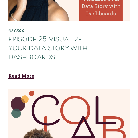
4/7/22
episode 25: visualize
your data story with
dashboards
Read More