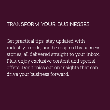
transform your businesses
Get practical tips, stay updated with 
industry trends, and be inspired by success 
stories, all delivered straight to your inbox. 
Plus, enjoy exclusive content and special 
offers. Don't miss out on insights that can 
drive your business forward.