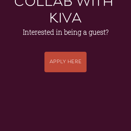
kiva
Interested in being a guest?
APPLY HERE