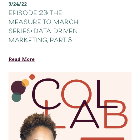
3/24/22
episode 23: the
measure to march
series: data-driven
marketing, part 3
Read More