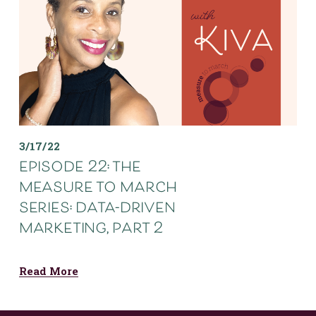
3/17/22
episode 22: the
measure to march
series: data-driven
marketing, part 2
Read More