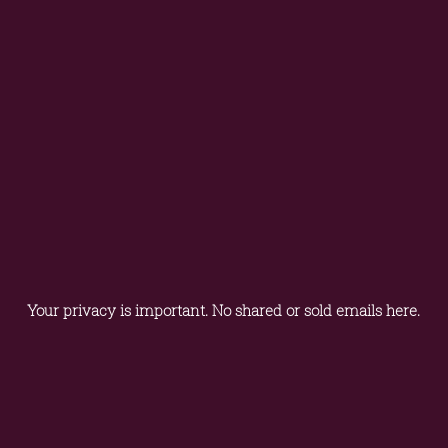
Your privacy is important. No shared or sold emails here.