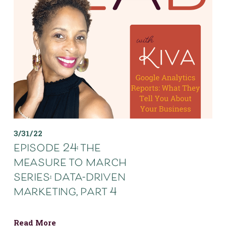
3/31/22
episode 24: the
measure to march
series: data-driven
marketing, part 4
Read More