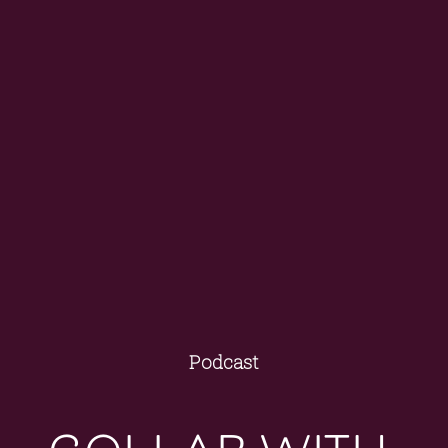
Podcast
collab with 