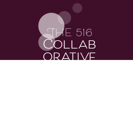
explore the site
About
Services
Podcast