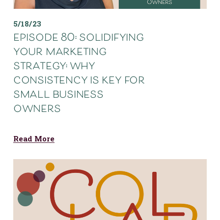
5/18/23
episode 80: solidifying
your marketing
strategy: why
consistency is key for
small business
owners
Read More