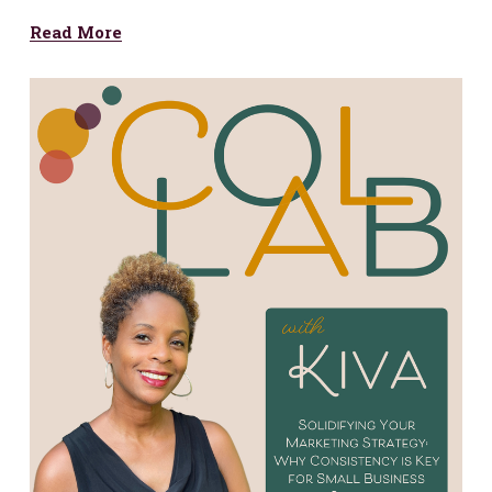
Read More