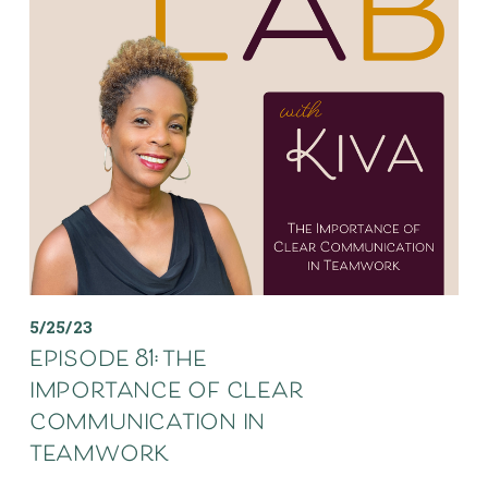
5/25/23
episode 81: the
importance of clear
communication in
teamwork