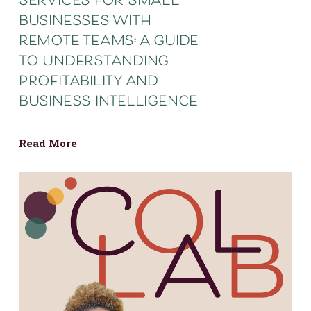
services for small
businesses with
remote teams: a guide
to understanding
profitability and
business intelligence
Read More