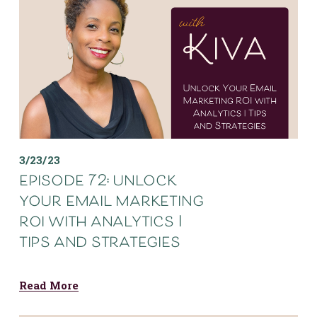
3/23/23
episode 72: unlock
your email marketing
roi with analytics |
tips and strategies
Read More