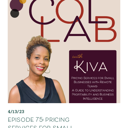
4/13/23
episode 75: pricing