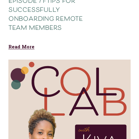
episode 71: tips for
successfully
onboarding remote
team members
Read More