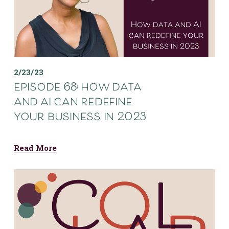
2/23/23
episode 68: how data
and ai can redefine
your business in 2023
Read More