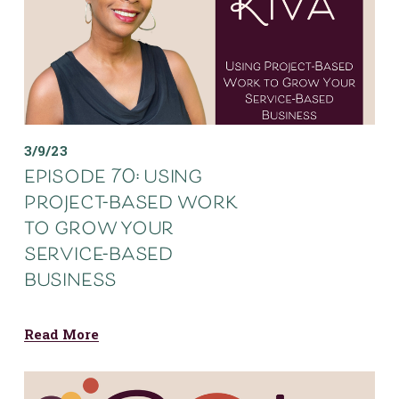
3/9/23
episode 70: using
project-based work
to grow your
service-based
business
Read More