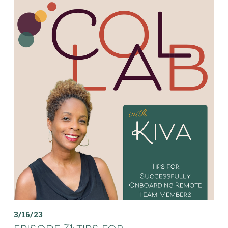
3/16/23