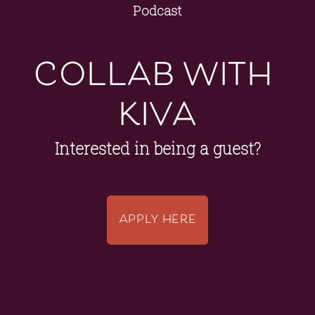
Podcast
collab with 
kiva
Interested in being a guest?
APPLY HERE