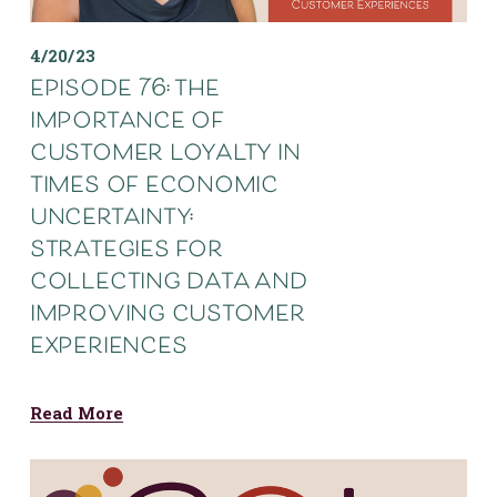
4/20/23
episode 76: the
importance of
customer loyalty in
times of economic
uncertainty:
strategies for
collecting data and
improving customer
experiences
Read More