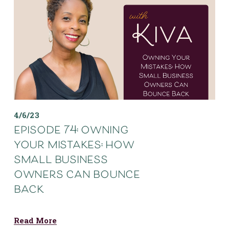
4/6/23
episode 74: owning
your mistakes: how
small business
owners can bounce
back
Read More