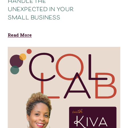
handle the
unexpected in your
small business
Read More