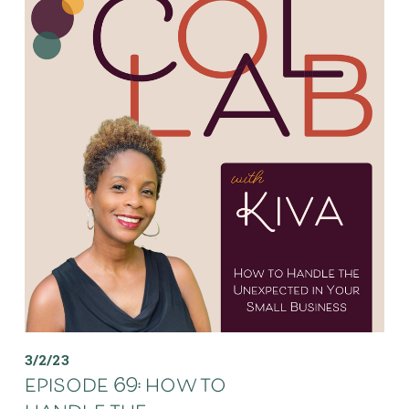
3/2/23
episode 69: how to