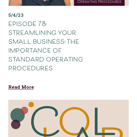
5/4/23
episode 78:
streamlining your
small business: the
importance of
standard operating
procedures
Read More