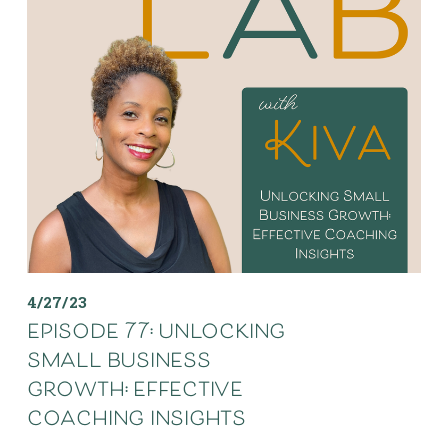
4/27/23
episode 77: unlocking
small business
growth: effective
coaching insights