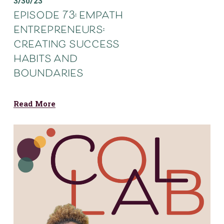
3/30/23
episode 73: empath
entrepreneurs:
creating success
habits and
boundaries
Read More