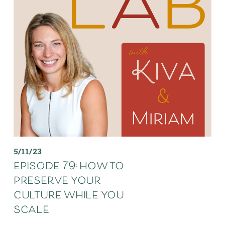
5/11/23
episode 79: how to
preserve your
culture while you
scale