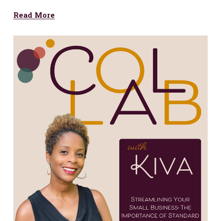
Read More