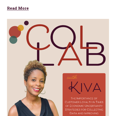
Read More