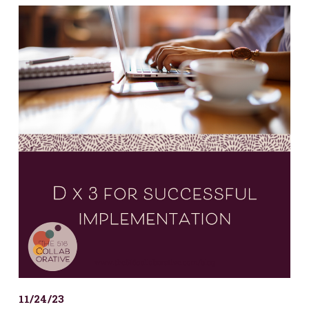
11/24/23