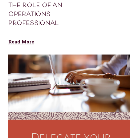
the role of an
operations
professional
Read More