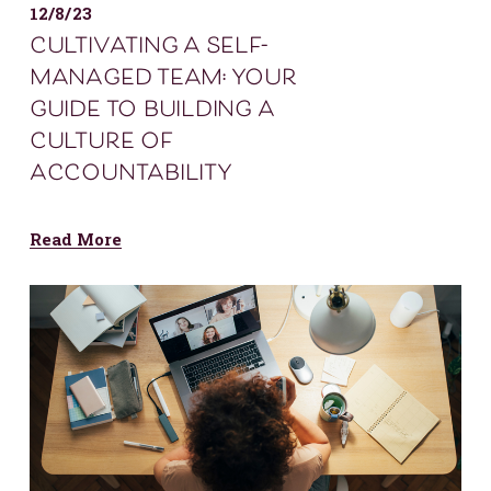
12/8/23
cultivating a self-
managed team: your
guide to building a
culture of
accountability
Read More