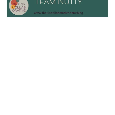
10/3/23
9 common mistakes
business owners
make that frustrate
their teams
Read More
Older Posts