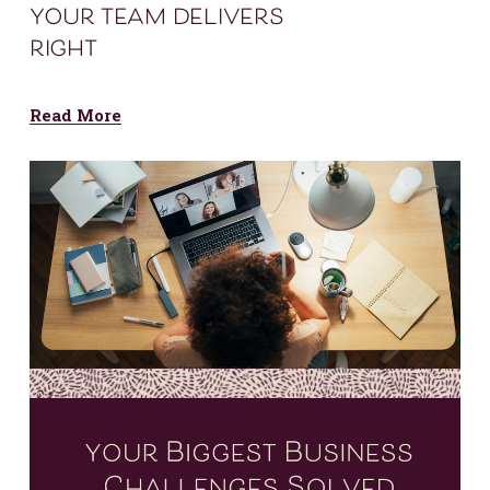
your team delivers
right
Read More