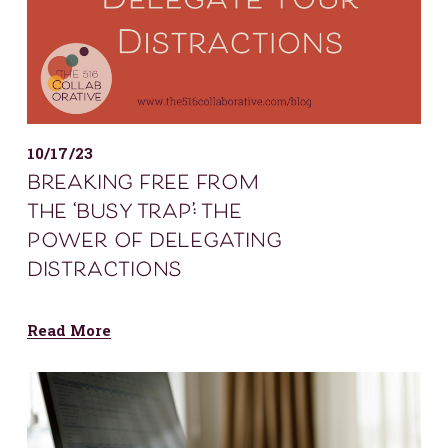
10/17/23
breaking free from
the ‘busy trap’: the
power of delegating
distractions
Read More