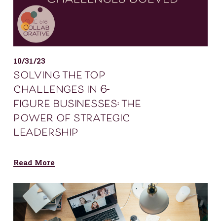
10/31/23
solving the top
challenges in 6-
figure businesses: the
power of strategic
leadership
Read More