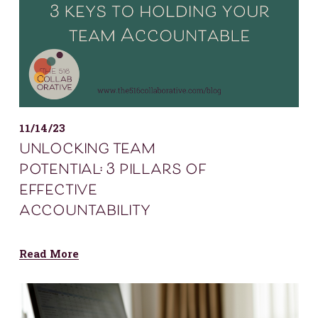
11/14/23
unlocking team
potential: 3 pillars of
effective
accountability
Read More