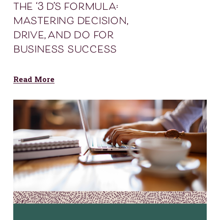
the ‘3 d’s formula:
mastering decision,
drive, and do for
business success
Read More