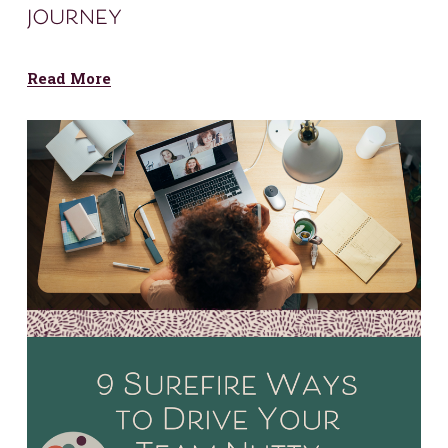
journey
Read More