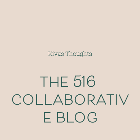
Kiva’s Thoughts
the 516 
collaborativ
e blog