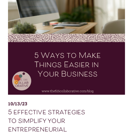
10/13/23
5 effective strategies
to simplify your
entrepreneurial