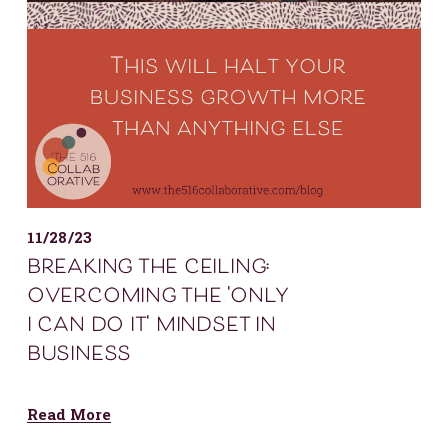
11/28/23
breaking the ceiling:
overcoming the 'only
i can do it' mindset in
business
Read More