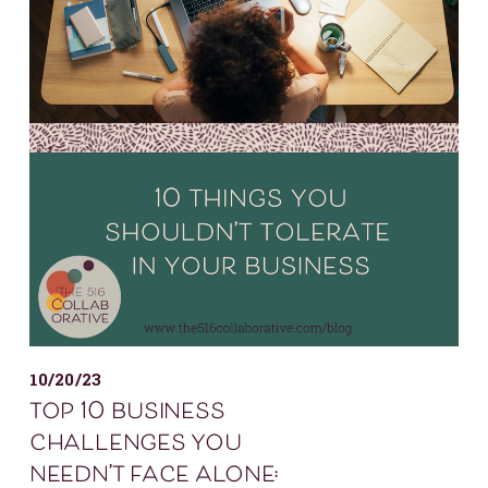
10/20/23
top 10 business
challenges you
needn’t face alone: