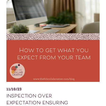
11/10/23
inspection over
expectation: ensuring