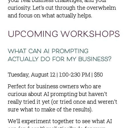
curiosity. Let's cut through the overwhelm 
and focus on what actually helps.
upcoming workshops
what can ai prompting 
actually do for my business?
Tuesday, August 12 | 1:00-2:30 PM | $50
Perfect for business owners who are 
curious about AI prompting but haven't 
really tried it yet (or tried once and weren't 
sure what to make of the results).
We'll experiment together to see what AI 