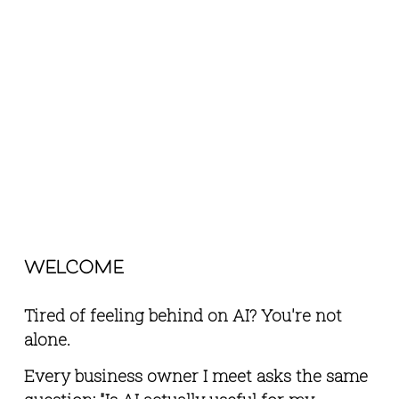
welcome
Tired of feeling behind on AI? You're not 
alone.
Every business owner I meet asks the same 