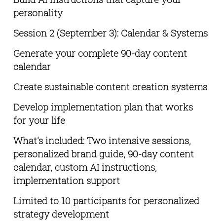
personality
Session 2 (September 3): Calendar & Systems
Generate your complete 90-day content 
calendar
Create sustainable content creation systems
Develop implementation plan that works 
for your life
What's included: Two intensive sessions, 
personalized brand guide, 90-day content 
calendar, custom AI instructions, 
implementation support 
Limited to 10 participants for personalized 
strategy development