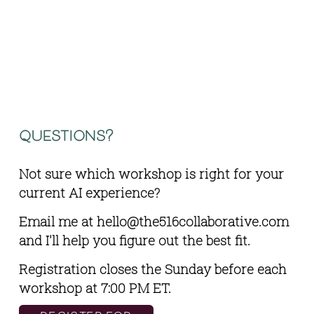
questions?
Not sure which workshop is right for your 
current AI experience? 
Email me at 
hello@the516collaborative.com
and I'll help you figure out the best fit.
Registration closes the Sunday before each 
workshop at 7:00 PM ET.