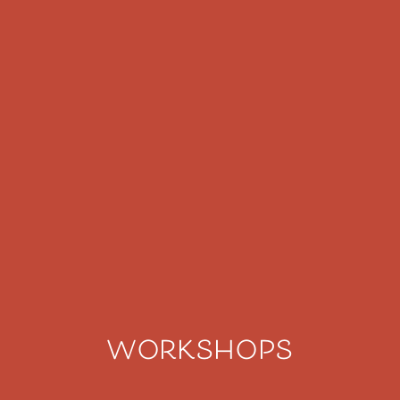
workshops