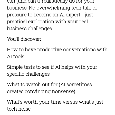
can (and can't) realistically do for your 
business. No overwhelming tech talk or 
pressure to become an AI expert - just 
practical exploration with your real 
business challenges.
You'll discover:
How to have productive conversations with 
AI tools
Simple tests to see if AI helps with your 
specific challenges
What to watch out for (AI sometimes 
creates convincing nonsense)
What's worth your time versus what's just 
tech noise