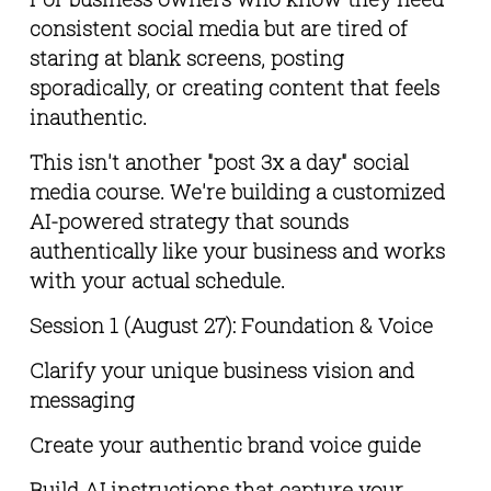
consistent social media but are tired of 
staring at blank screens, posting 
sporadically, or creating content that feels 
inauthentic.
This isn't another "post 3x a day" social 
media course. We're building a customized 
AI-powered strategy that sounds 
authentically like your business and works 
with your actual schedule.
Session 1 (August 27): Foundation & Voice
Clarify your unique business vision and 
messaging
Create your authentic brand voice guide
Build AI instructions that capture your 