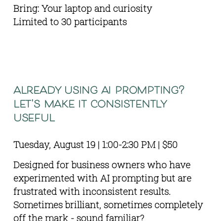
Bring: Your laptop and curiosity 
Limited to 30 participants
already using ai prompting? 
let's make it consistently 
useful
Tuesday, August 19 | 1:00-2:30 PM | $50
Designed for business owners who have 
experimented with AI prompting but are 
frustrated with inconsistent results. 
Sometimes brilliant, sometimes completely 
off the mark - sound familiar?