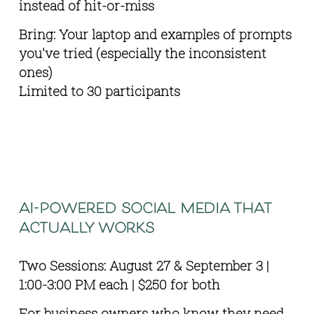
instead of hit-or-miss
Bring: Your laptop and examples of prompts 
you've tried (especially the inconsistent 
ones) 
Limited to 30 participants
ai-powered social media that 
actually works
Two Sessions: August 27 & September 3 | 
1:00-3:00 PM each | $250 for both
For business owners who know they need 