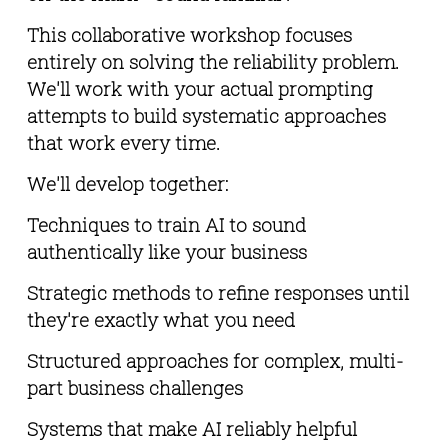
This collaborative workshop focuses 
entirely on solving the reliability problem. 
We'll work with your actual prompting 
attempts to build systematic approaches 
that work every time.
We'll develop together:
Techniques to train AI to sound 
authentically like your business
Strategic methods to refine responses until 
they're exactly what you need
Structured approaches for complex, multi-
part business challenges
Systems that make AI reliably helpful 