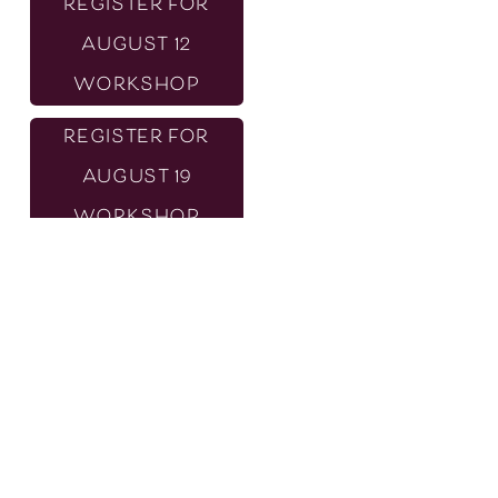
REGISTER FOR
AUGUST 12
WORKSHOP
REGISTER FOR
AUGUST 19
WORKSHOP
REGISTER FOR
SOCIAL MEDIA
SERIES