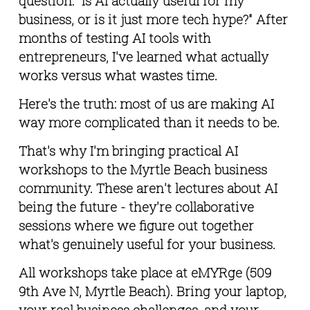
question: "Is AI actually useful for my 
business, or is it just more tech hype?" After 
months of testing AI tools with 
entrepreneurs, I've learned what actually 
works versus what wastes time.
Here's the truth: most of us are making AI 
way more complicated than it needs to be.
That's why I'm bringing practical AI 
workshops to the Myrtle Beach business 
community. These aren't lectures about AI 
being the future - they're collaborative 
sessions where we figure out together 
what's genuinely useful for your business.
All workshops take place at eMYRge (509 
9th Ave N, Myrtle Beach). Bring your laptop, 
your real business challenges, and your 