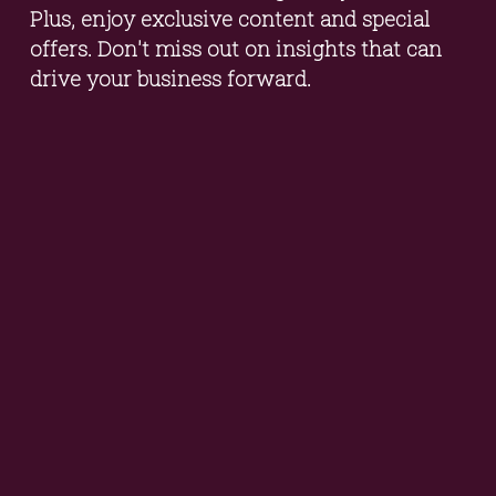
Plus, enjoy exclusive content and special 
offers. Don't miss out on insights that can 
drive your business forward.