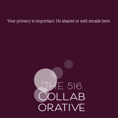
Your privacy is important. No shared or sold emails here.