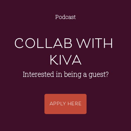
Podcast
collab with 
kiva
Interested in being a guest?
APPLY HERE