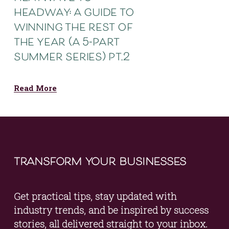
headway: a guide to
winning the rest of
the year (a 5-part
summer series) pt.2
Read More
transform your businesses
Get practical tips, stay updated with 
industry trends, and be inspired by success 
stories, all delivered straight to your inbox. 