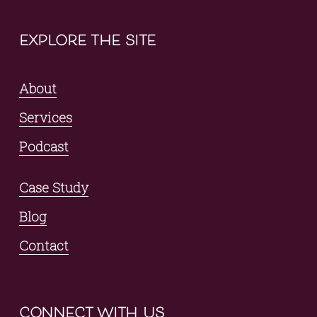
explore the site
About
Services
Podcast
Case Study
Blog
Contact
connect with us