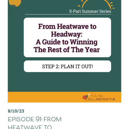
8/10/23
episode 91: from
heatwave to